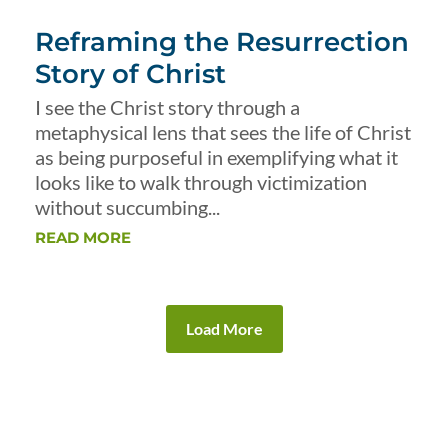
Reframing the Resurrection
Story of Christ
I see the Christ story through a
metaphysical lens that sees the life of Christ
as being purposeful in exemplifying what it
looks like to walk through victimization
without succumbing...
READ MORE
Load More