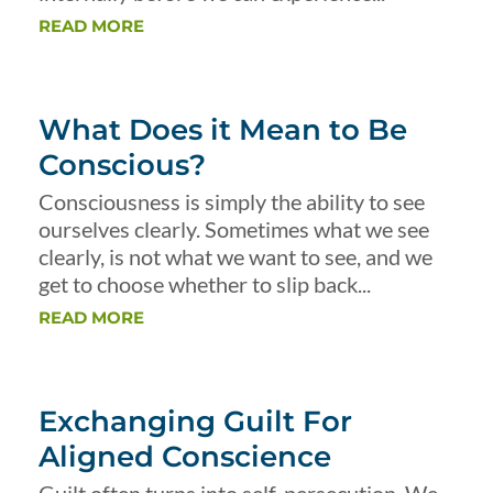
READ MORE
What Does it Mean to Be
Conscious?
Consciousness is simply the ability to see
ourselves clearly. Sometimes what we see
clearly, is not what we want to see, and we
get to choose whether to slip back...
READ MORE
Exchanging Guilt For
Aligned Conscience