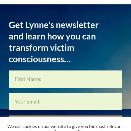
Get Lynne's newsletter
and learn how you can
transform victim
consciousness…
Subscribe Now…
We use cookies on our website to give you the most relevant