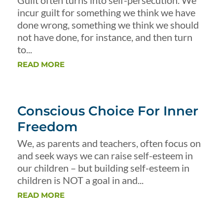
Guilt often turns into self-persecution. We
incur guilt for something we think we have
done wrong, something we think we should
not have done, for instance, and then turn
to...
READ MORE
Conscious Choice For Inner
Freedom
We, as parents and teachers, often focus on
and seek ways we can raise self-esteem in
our children – but building self-esteem in
children is NOT a goal in and...
READ MORE