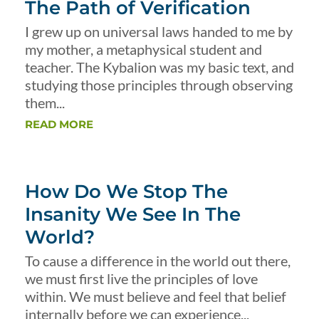
The Path of Verification
I grew up on universal laws handed to me by
my mother, a metaphysical student and
teacher. The Kybalion was my basic text, and
studying those principles through observing
them...
READ MORE
How Do We Stop The
Insanity We See In The
World?
To cause a difference in the world out there,
we must first live the principles of love
within. We must believe and feel that belief
internally before we can experience...