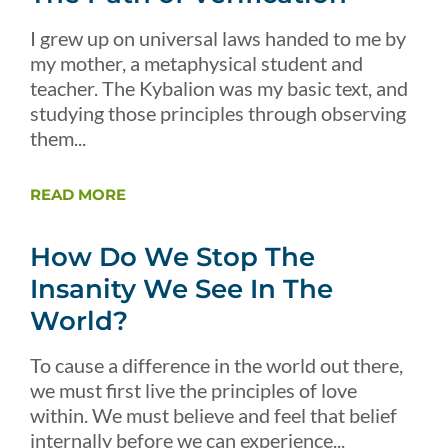
I grew up on universal laws handed to me by
my mother, a metaphysical student and
teacher. The Kybalion was my basic text, and
studying those principles through observing
them...
READ MORE
How Do We Stop The
Insanity We See In The
World?
To cause a difference in the world out there,
we must first live the principles of love
within. We must believe and feel that belief
internally before we can experience...