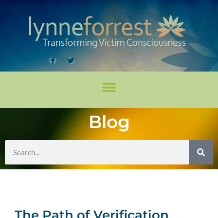
Blog
The Path of Verification