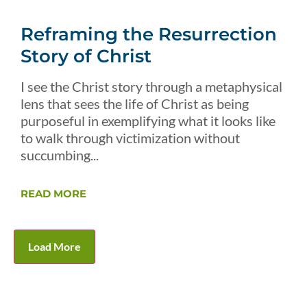
Reframing the Resurrection
Story of Christ
I see the Christ story through a metaphysical
lens that sees the life of Christ as being
purposeful in exemplifying what it looks like
to walk through victimization without
succumbing...
READ MORE
Load More