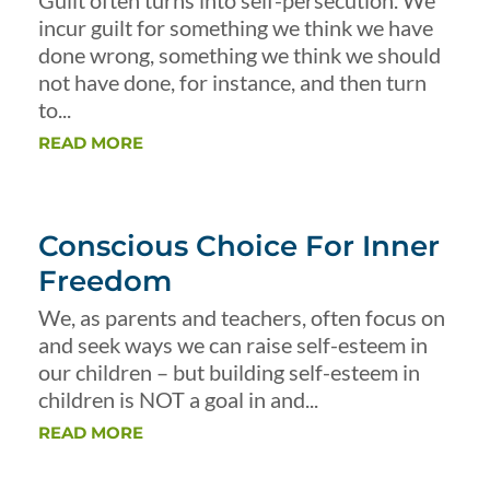
Guilt often turns into self-persecution. We
incur guilt for something we think we have
done wrong, something we think we should
not have done, for instance, and then turn
to...
READ MORE
Conscious Choice For Inner
Freedom
We, as parents and teachers, often focus on
and seek ways we can raise self-esteem in
our children – but building self-esteem in
children is NOT a goal in and...
READ MORE