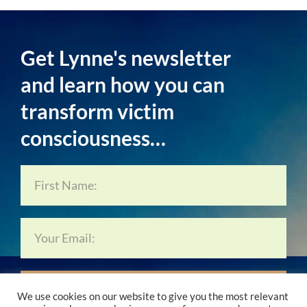
Get Lynne's newsletter
and learn how you can
transform victim
consciousness…
Subscribe Now…
We use cookies on our website to give you the most relevant