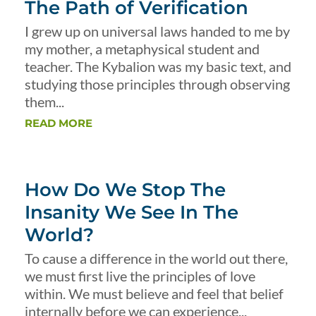
The Path of Verification
I grew up on universal laws handed to me by
my mother, a metaphysical student and
teacher. The Kybalion was my basic text, and
studying those principles through observing
them...
READ MORE
How Do We Stop The
Insanity We See In The
World?
To cause a difference in the world out there,
we must first live the principles of love
within. We must believe and feel that belief
internally before we can experience...