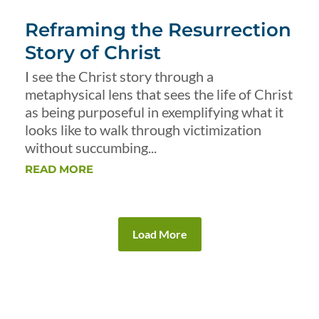
Reframing the Resurrection
Story of Christ
I see the Christ story through a
metaphysical lens that sees the life of Christ
as being purposeful in exemplifying what it
looks like to walk through victimization
without succumbing...
READ MORE
Load More