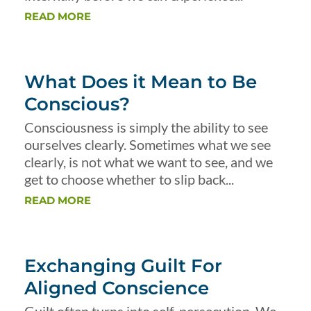
READ MORE
What Does it Mean to Be
Conscious?
Consciousness is simply the ability to see
ourselves clearly. Sometimes what we see
clearly, is not what we want to see, and we
get to choose whether to slip back...
READ MORE
Exchanging Guilt For
Aligned Conscience