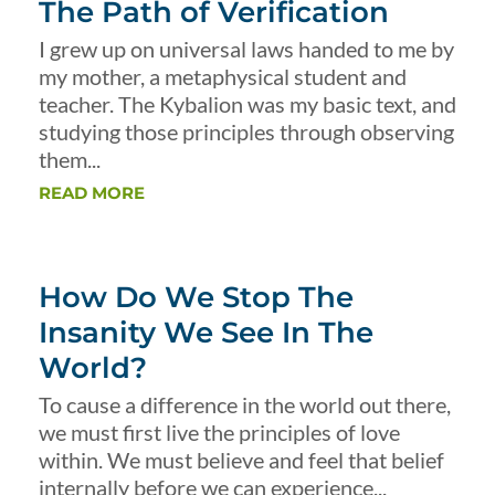
The Path of Verification
I grew up on universal laws handed to me by
my mother, a metaphysical student and
teacher. The Kybalion was my basic text, and
studying those principles through observing
them...
READ MORE
How Do We Stop The
Insanity We See In The
World?
To cause a difference in the world out there,
we must first live the principles of love
within. We must believe and feel that belief
internally before we can experience...