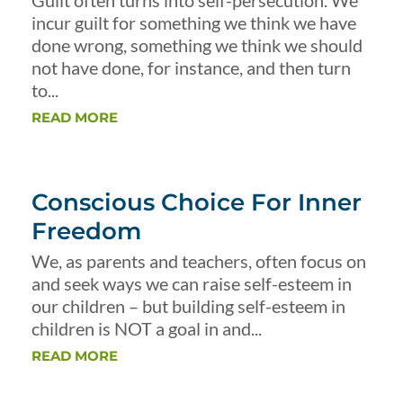
Guilt often turns into self-persecution. We
incur guilt for something we think we have
done wrong, something we think we should
not have done, for instance, and then turn
to...
READ MORE
Conscious Choice For Inner
Freedom
We, as parents and teachers, often focus on
and seek ways we can raise self-esteem in
our children – but building self-esteem in
children is NOT a goal in and...
READ MORE