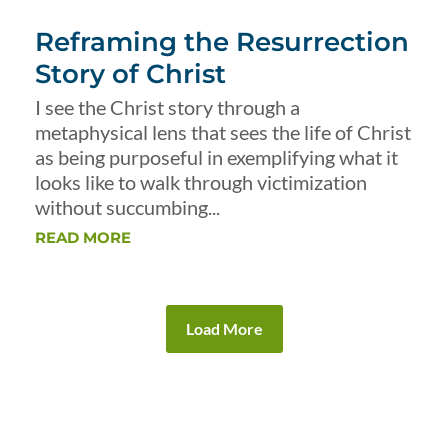
Reframing the Resurrection
Story of Christ
I see the Christ story through a
metaphysical lens that sees the life of Christ
as being purposeful in exemplifying what it
looks like to walk through victimization
without succumbing...
READ MORE
Load More