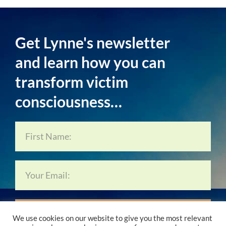
Get Lynne's newsletter
and learn how you can
transform victim
consciousness…
Subscribe Now…
We use cookies on our website to give you the most relevant