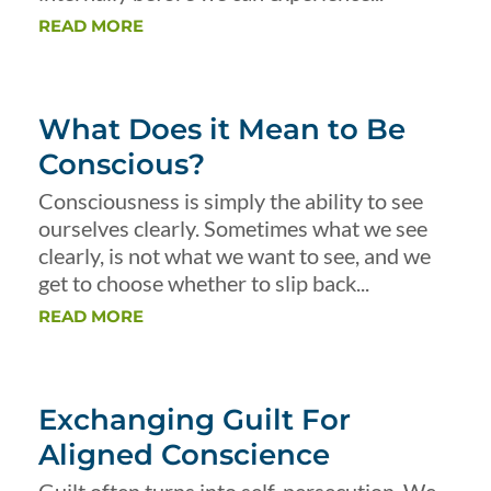
READ MORE
What Does it Mean to Be
Conscious?
Consciousness is simply the ability to see
ourselves clearly. Sometimes what we see
clearly, is not what we want to see, and we
get to choose whether to slip back...
READ MORE
Exchanging Guilt For
Aligned Conscience