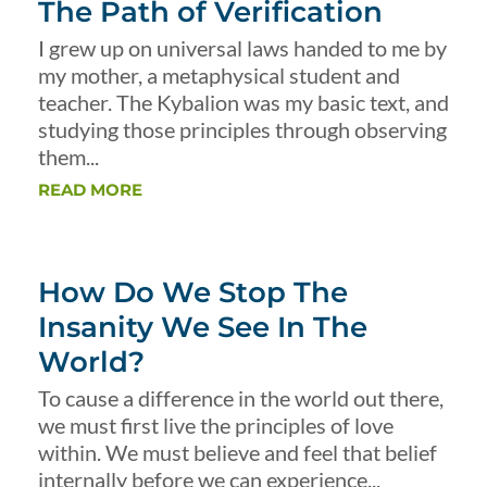
The Path of Verification
I grew up on universal laws handed to me by
my mother, a metaphysical student and
teacher. The Kybalion was my basic text, and
studying those principles through observing
them...
READ MORE
How Do We Stop The
Insanity We See In The
World?
To cause a difference in the world out there,
we must first live the principles of love
within. We must believe and feel that belief
internally before we can experience...