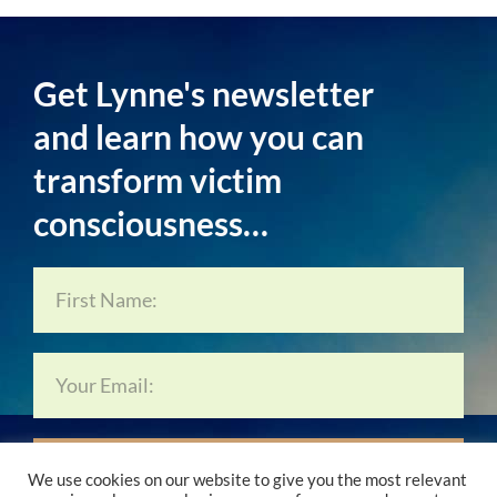
Get Lynne's newsletter
and learn how you can
transform victim
consciousness…
Subscribe Now…
We use cookies on our website to give you the most relevant