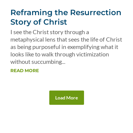
Reframing the Resurrection
Story of Christ
I see the Christ story through a
metaphysical lens that sees the life of Christ
as being purposeful in exemplifying what it
looks like to walk through victimization
without succumbing...
READ MORE
Load More