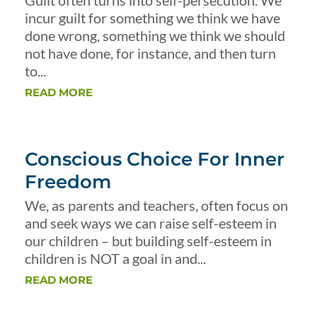
Guilt often turns into self-persecution. We
incur guilt for something we think we have
done wrong, something we think we should
not have done, for instance, and then turn
to...
READ MORE
Conscious Choice For Inner
Freedom
We, as parents and teachers, often focus on
and seek ways we can raise self-esteem in
our children – but building self-esteem in
children is NOT a goal in and...
READ MORE