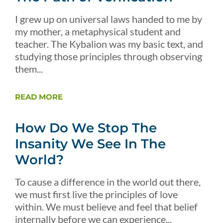
I grew up on universal laws handed to me by
my mother, a metaphysical student and
teacher. The Kybalion was my basic text, and
studying those principles through observing
them...
READ MORE
How Do We Stop The
Insanity We See In The
World?
To cause a difference in the world out there,
we must first live the principles of love
within. We must believe and feel that belief
internally before we can experience...