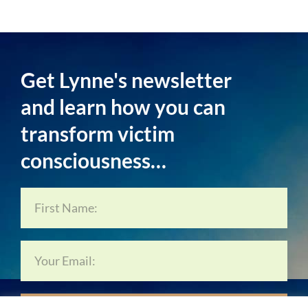
Get Lynne's newsletter
and learn how you can
transform victim
consciousness…