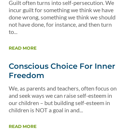
Guilt often turns into self-persecution. We
incur guilt for something we think we have
done wrong, something we think we should
not have done, for instance, and then turn
to...
READ MORE
Conscious Choice For Inner
Freedom
We, as parents and teachers, often focus on
and seek ways we can raise self-esteem in
our children – but building self-esteem in
children is NOT a goal in and...
READ MORE