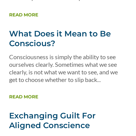
READ MORE
What Does it Mean to Be
Conscious?
Consciousness is simply the ability to see
ourselves clearly. Sometimes what we see
clearly, is not what we want to see, and we
get to choose whether to slip back...
READ MORE
Exchanging Guilt For
Aligned Conscience