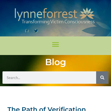
Blog
The Path of Verification