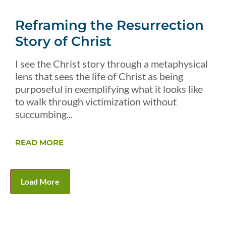
Reframing the Resurrection
Story of Christ
I see the Christ story through a metaphysical
lens that sees the life of Christ as being
purposeful in exemplifying what it looks like
to walk through victimization without
succumbing...
READ MORE
Load More