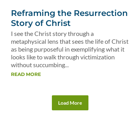
Reframing the Resurrection
Story of Christ
I see the Christ story through a
metaphysical lens that sees the life of Christ
as being purposeful in exemplifying what it
looks like to walk through victimization
without succumbing...
READ MORE
Load More