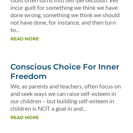
Guilt often turns into self-persecution. We
incur guilt for something we think we have
done wrong, something we think we should
not have done, for instance, and then turn
to...
READ MORE
Conscious Choice For Inner
Freedom
We, as parents and teachers, often focus on
and seek ways we can raise self-esteem in
our children – but building self-esteem in
children is NOT a goal in and...
READ MORE