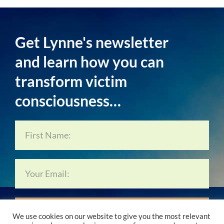
Get Lynne's newsletter
and learn how you can
transform victim
consciousness…
Subscribe Now…
We use cookies on our website to give you the most relevant