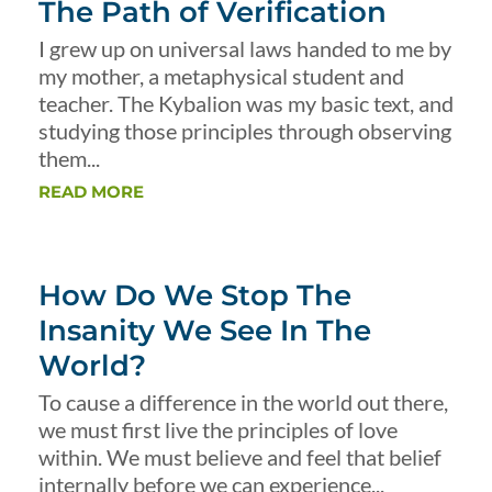
The Path of Verification
I grew up on universal laws handed to me by
my mother, a metaphysical student and
teacher. The Kybalion was my basic text, and
studying those principles through observing
them...
READ MORE
How Do We Stop The
Insanity We See In The
World?
To cause a difference in the world out there,
we must first live the principles of love
within. We must believe and feel that belief
internally before we can experience...