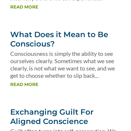
READ MORE
What Does it Mean to Be
Conscious?
Consciousness is simply the ability to see
ourselves clearly. Sometimes what we see
clearly, is not what we want to see, and we
get to choose whether to slip back...
READ MORE
Exchanging Guilt For
Aligned Conscience