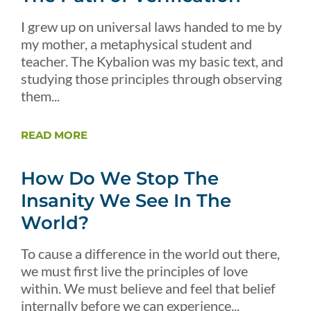
I grew up on universal laws handed to me by
my mother, a metaphysical student and
teacher. The Kybalion was my basic text, and
studying those principles through observing
them...
READ MORE
How Do We Stop The
Insanity We See In The
World?
To cause a difference in the world out there,
we must first live the principles of love
within. We must believe and feel that belief
internally before we can experience...