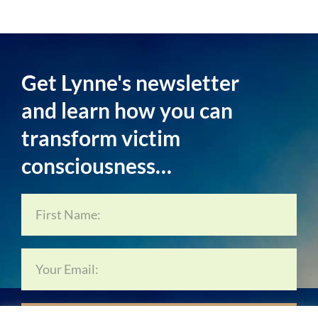
Get Lynne's newsletter
and learn how you can
transform victim
consciousness…