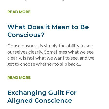
READ MORE
What Does it Mean to Be
Conscious?
Consciousness is simply the ability to see
ourselves clearly. Sometimes what we see
clearly, is not what we want to see, and we
get to choose whether to slip back...
READ MORE
Exchanging Guilt For
Aligned Conscience