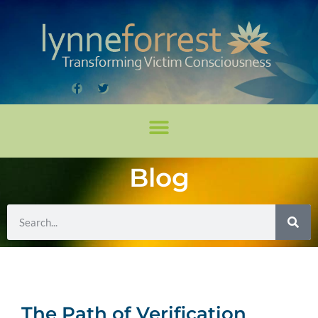
Blog
The Path of Verification