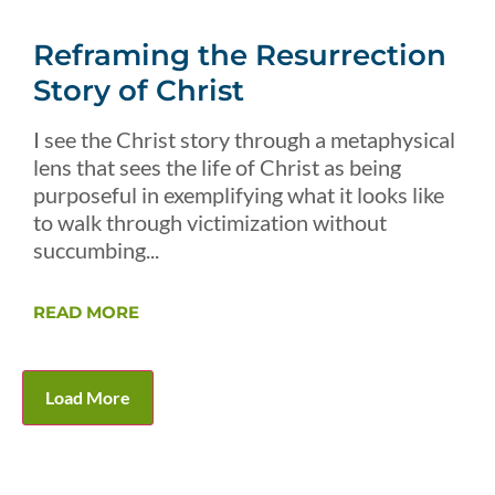
Reframing the Resurrection
Story of Christ
I see the Christ story through a metaphysical
lens that sees the life of Christ as being
purposeful in exemplifying what it looks like
to walk through victimization without
succumbing...
READ MORE
Load More