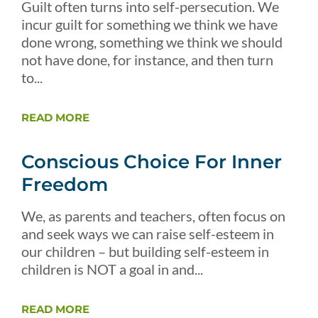
Guilt often turns into self-persecution. We
incur guilt for something we think we have
done wrong, something we think we should
not have done, for instance, and then turn
to...
READ MORE
Conscious Choice For Inner
Freedom
We, as parents and teachers, often focus on
and seek ways we can raise self-esteem in
our children – but building self-esteem in
children is NOT a goal in and...
READ MORE