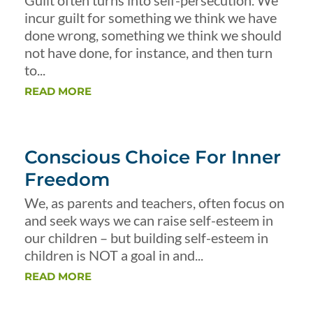
Guilt often turns into self-persecution. We
incur guilt for something we think we have
done wrong, something we think we should
not have done, for instance, and then turn
to...
READ MORE
Conscious Choice For Inner
Freedom
We, as parents and teachers, often focus on
and seek ways we can raise self-esteem in
our children – but building self-esteem in
children is NOT a goal in and...
READ MORE