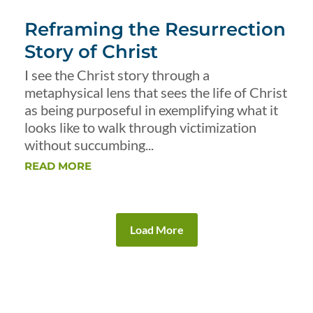
Reframing the Resurrection
Story of Christ
I see the Christ story through a
metaphysical lens that sees the life of Christ
as being purposeful in exemplifying what it
looks like to walk through victimization
without succumbing...
READ MORE
Load More