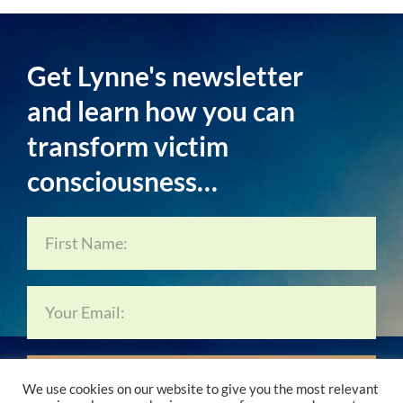
Get Lynne's newsletter
and learn how you can
transform victim
consciousness…
Subscribe Now…
We use cookies on our website to give you the most relevant