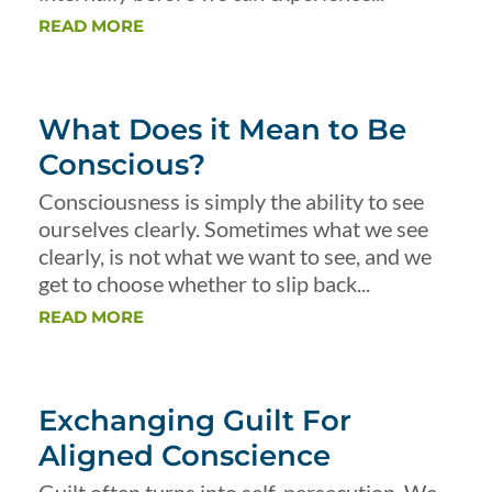
READ MORE
What Does it Mean to Be
Conscious?
Consciousness is simply the ability to see
ourselves clearly. Sometimes what we see
clearly, is not what we want to see, and we
get to choose whether to slip back...
READ MORE
Exchanging Guilt For
Aligned Conscience