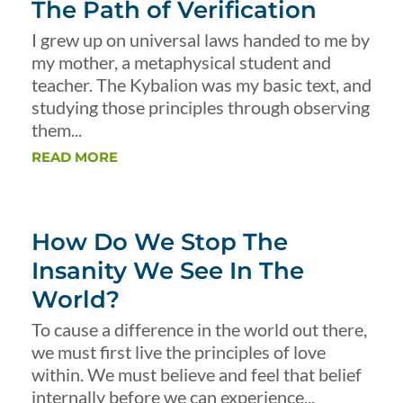
The Path of Verification
I grew up on universal laws handed to me by
my mother, a metaphysical student and
teacher. The Kybalion was my basic text, and
studying those principles through observing
them...
READ MORE
How Do We Stop The
Insanity We See In The
World?
To cause a difference in the world out there,
we must first live the principles of love
within. We must believe and feel that belief
internally before we can experience...