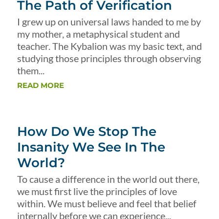
The Path of Verification
I grew up on universal laws handed to me by
my mother, a metaphysical student and
teacher. The Kybalion was my basic text, and
studying those principles through observing
them...
READ MORE
How Do We Stop The
Insanity We See In The
World?
To cause a difference in the world out there,
we must first live the principles of love
within. We must believe and feel that belief
internally before we can experience...