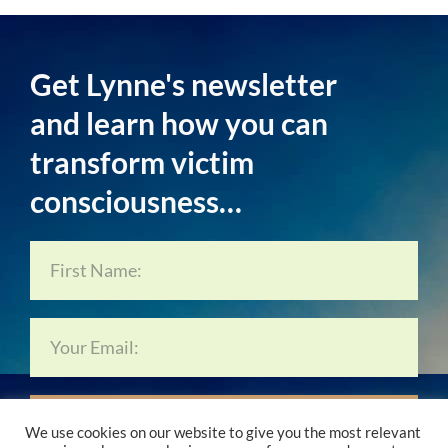
Get Lynne's newsletter
and learn how you can
transform victim
consciousness…
Subscribe Now…
We use cookies on our website to give you the most relevant