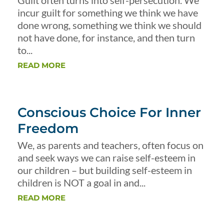
Guilt often turns into self-persecution. We
incur guilt for something we think we have
done wrong, something we think we should
not have done, for instance, and then turn
to...
READ MORE
Conscious Choice For Inner
Freedom
We, as parents and teachers, often focus on
and seek ways we can raise self-esteem in
our children – but building self-esteem in
children is NOT a goal in and...
READ MORE