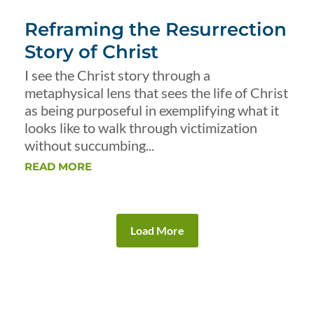
Reframing the Resurrection
Story of Christ
I see the Christ story through a
metaphysical lens that sees the life of Christ
as being purposeful in exemplifying what it
looks like to walk through victimization
without succumbing...
READ MORE
Load More