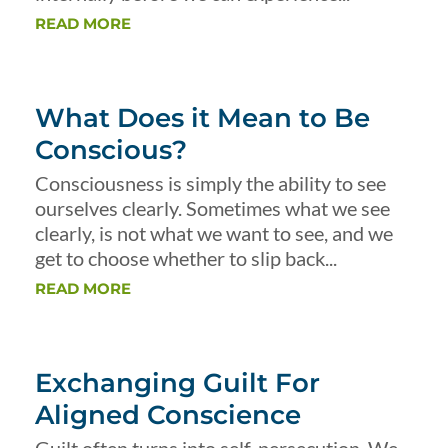
READ MORE
What Does it Mean to Be
Conscious?
Consciousness is simply the ability to see
ourselves clearly. Sometimes what we see
clearly, is not what we want to see, and we
get to choose whether to slip back...
READ MORE
Exchanging Guilt For
Aligned Conscience