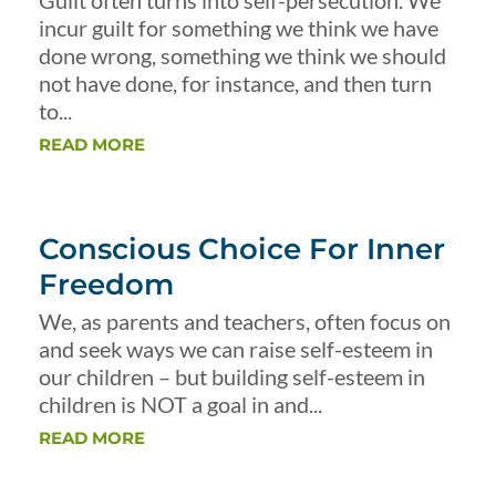
Guilt often turns into self-persecution. We
incur guilt for something we think we have
done wrong, something we think we should
not have done, for instance, and then turn
to...
READ MORE
Conscious Choice For Inner
Freedom
We, as parents and teachers, often focus on
and seek ways we can raise self-esteem in
our children – but building self-esteem in
children is NOT a goal in and...
READ MORE