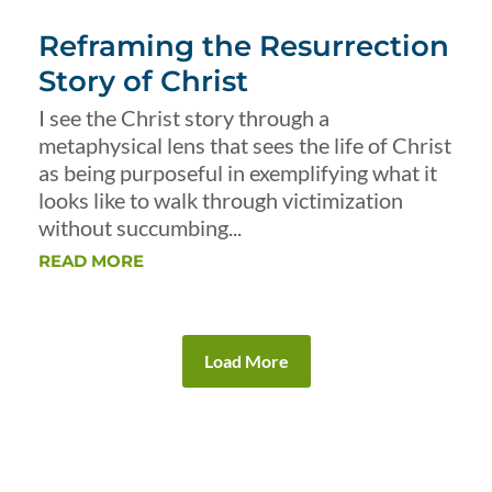
Reframing the Resurrection
Story of Christ
I see the Christ story through a
metaphysical lens that sees the life of Christ
as being purposeful in exemplifying what it
looks like to walk through victimization
without succumbing...
READ MORE
Load More