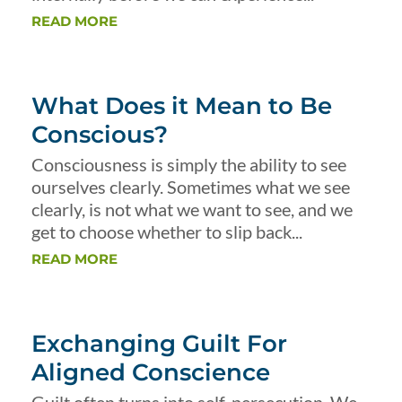
READ MORE
What Does it Mean to Be
Conscious?
Consciousness is simply the ability to see
ourselves clearly. Sometimes what we see
clearly, is not what we want to see, and we
get to choose whether to slip back...
READ MORE
Exchanging Guilt For
Aligned Conscience