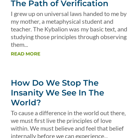
The Path of Verification
I grew up on universal laws handed to me by
my mother, a metaphysical student and
teacher. The Kybalion was my basic text, and
studying those principles through observing
them...
READ MORE
How Do We Stop The
Insanity We See In The
World?
To cause a difference in the world out there,
we must first live the principles of love
within. We must believe and feel that belief
internally before we can experience...