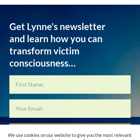
Get Lynne's newsletter
and learn how you can
transform victim
consciousness…
Subscribe Now…
We use cookies on our website to give you the most relevant