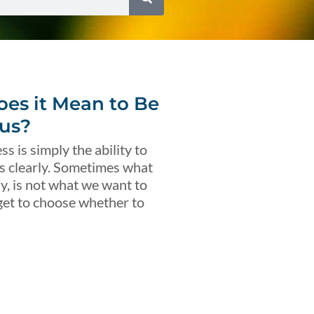
es it Mean to Be
us?
s is simply the ability to
s clearly. Sometimes what
ly, is not what we want to
get to choose whether to