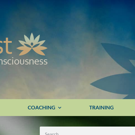
E
COACHING
TRAINING