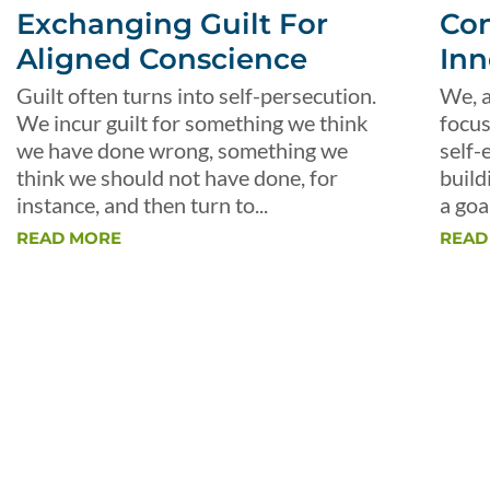
Exchanging Guilt For
Con
Aligned Conscience
Inn
Guilt often turns into self-persecution.
We, a
We incur guilt for something we think
focus
we have done wrong, something we
self-
think we should not have done, for
build
instance, and then turn to...
a goal
READ MORE
READ