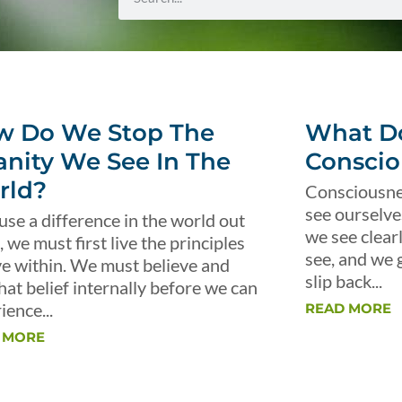
w Do We Stop The
What Do
anity We See In The
Conscio
rld?
Consciousnes
see ourselve
use a difference in the world out
we see clear
, we must first live the principles
see, and we 
ve within. We must believe and
slip back...
that belief internally before we can
ience...
READ MORE
 MORE