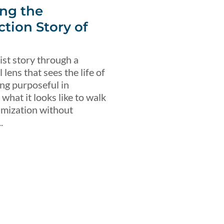
ng the
ction Story of
ist story through a
lens that sees the life of
ing purposeful in
what it looks like to walk
imization without
.