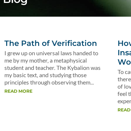
The Path of Verification
Ho
Ins
I grew up on universal laws handed to
me by my mother, a metaphysical
Wo
student and teacher. The Kybalion was
To ca
my basic text, and studying those
there
principles through observing them...
of lo
READ MORE
feel 
exper
READ