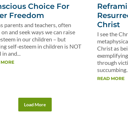
scious Choice For
Reframi
er Freedom
Resurre
Christ
s parents and teachers, often
 on and seek ways we can raise
I see the Chr
esteem in our children – but
metaphysical 
ing self-esteem in children is NOT
Christ as be
 in and...
exemplifying 
through vict
 MORE
succumbing..
READ MORE
Load More