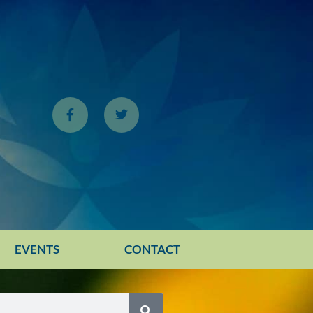
EVENTS
CONTACT