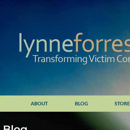
ABOUT
BLOG
STOR
Blog