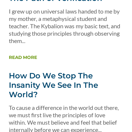
I grew up on universal laws handed to me by
my mother, a metaphysical student and
teacher. The Kybalion was my basic text, and
studying those principles through observing
them...
READ MORE
How Do We Stop The
Insanity We See In The
World?
To cause a difference in the world out there,
we must first live the principles of love
within. We must believe and feel that belief
internally before we can experience...