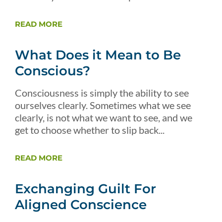
READ MORE
What Does it Mean to Be
Conscious?
Consciousness is simply the ability to see
ourselves clearly. Sometimes what we see
clearly, is not what we want to see, and we
get to choose whether to slip back...
READ MORE
Exchanging Guilt For
Aligned Conscience