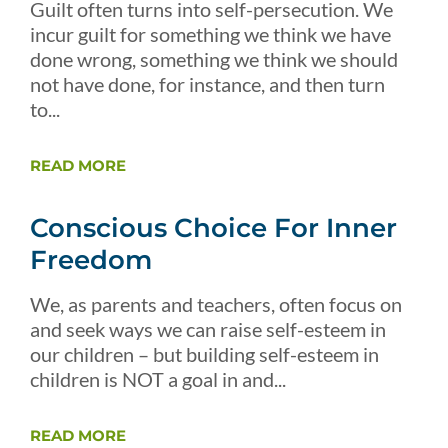
Guilt often turns into self-persecution. We
incur guilt for something we think we have
done wrong, something we think we should
not have done, for instance, and then turn
to...
READ MORE
Conscious Choice For Inner
Freedom
We, as parents and teachers, often focus on
and seek ways we can raise self-esteem in
our children – but building self-esteem in
children is NOT a goal in and...
READ MORE