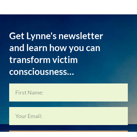
Get Lynne's newsletter
and learn how you can
transform victim
consciousness…