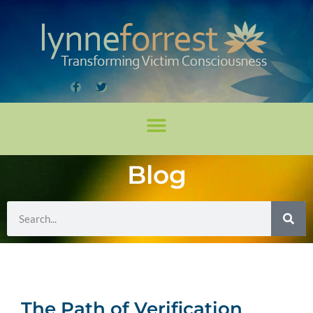
Blog
The Path of Verification