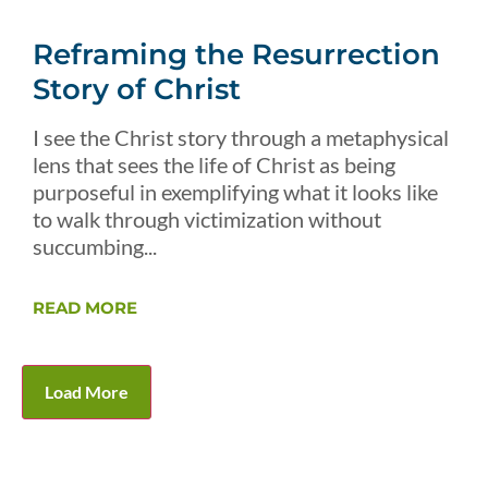
Reframing the Resurrection
Story of Christ
I see the Christ story through a metaphysical
lens that sees the life of Christ as being
purposeful in exemplifying what it looks like
to walk through victimization without
succumbing...
READ MORE
Load More