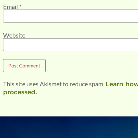
Email
*
Website
This site uses Akismet to reduce spam.
Learn how
processed.