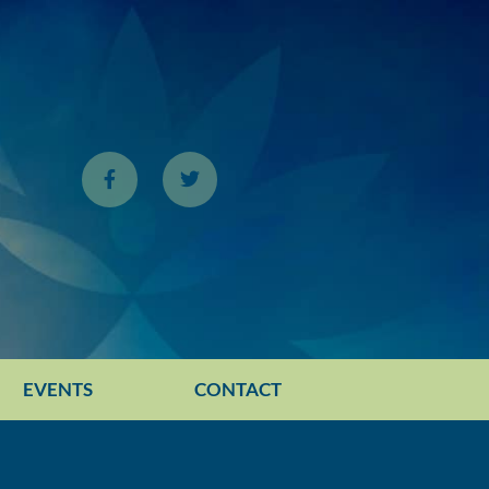
EVENTS
CONTACT