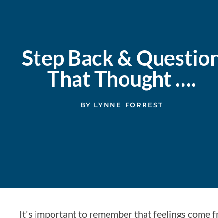
Step Back & Questio
That Thought ….
BY
LYNNE FORREST
It's important to remember that feelings come 