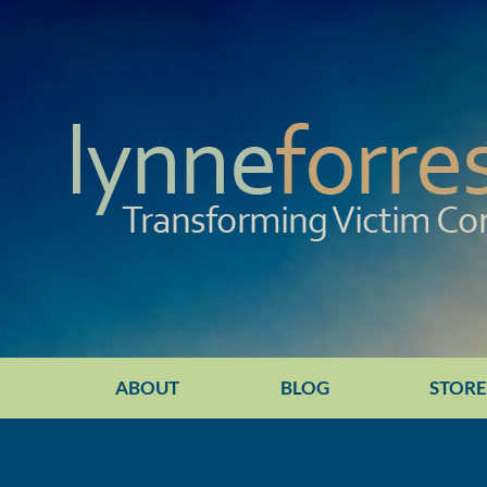
ABOUT
BLOG
STOR