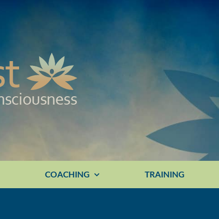
E
COACHING
TRAINING