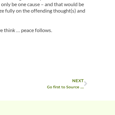
 only be one cause – and that would be
e fully on the offending thought(s) and
 think … peace follows.
NEXT
Go first to Source ….