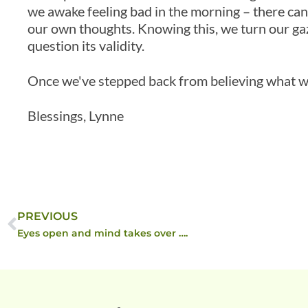
we awake feeling bad in the morning – there can
our own thoughts. Knowing this, we turn our gaz
question its validity.
Once we've stepped back from believing what we
Blessings, Lynne
PREVIOUS
Eyes open and mind takes over ….