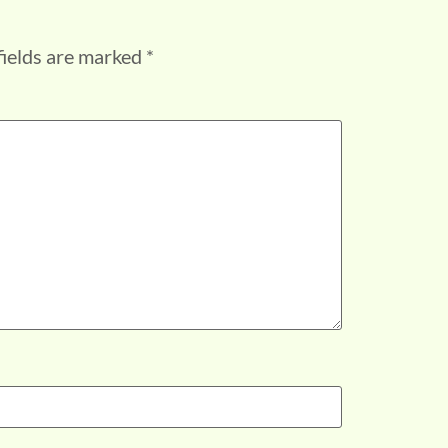
fields are marked
*