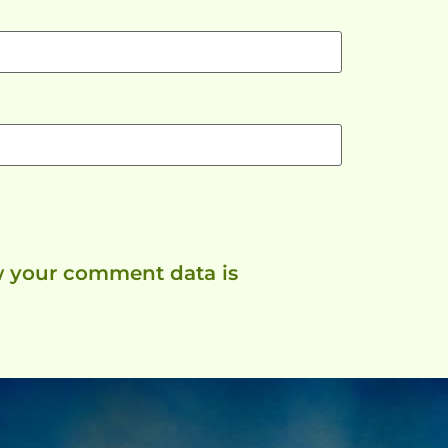
 your comment data is