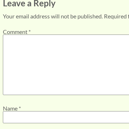
Leave a Reply
Your email address will not be published.
Required 
Comment
*
Name
*