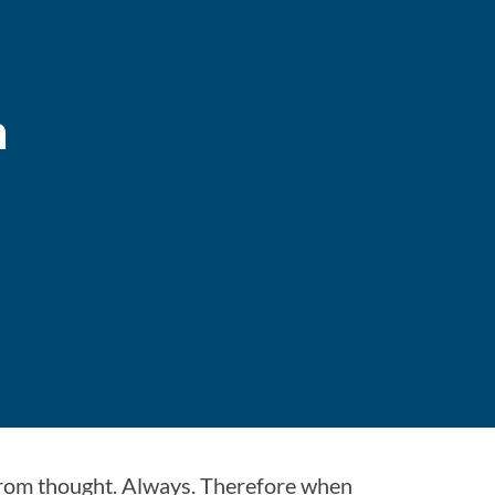
n
from thought. Always. Therefore when