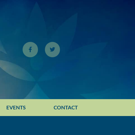
EVENTS
CONTACT