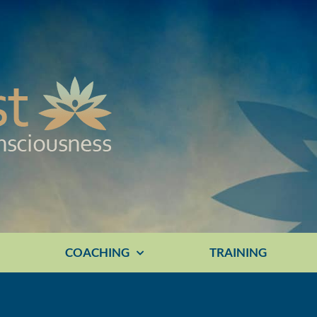
E
COACHING
TRAINING