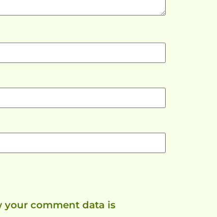
 your comment data is