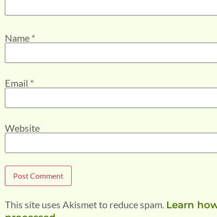
Name
*
Email
*
Website
This site uses Akismet to reduce spam.
Learn how