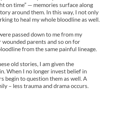
ight on time” — memories surface along
ory around them. In this way, I not only
rking to heal my whole bloodline as well.
at were passed down to me from my
r wounded parents and so on for
loodline from the same painful lineage.
ese old stories, I am given the
in. When I no longer invest belief in
rs begin to question them as well. A
mily – less trauma and drama occurs.