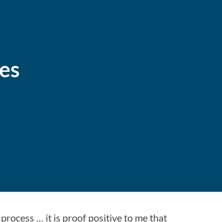
nes
process … it is proof positive to me that