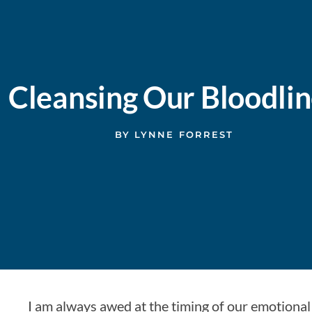
Cleansing Our Bloodli
BY
LYNNE FORREST
I am always awed at the timing of our emotional 