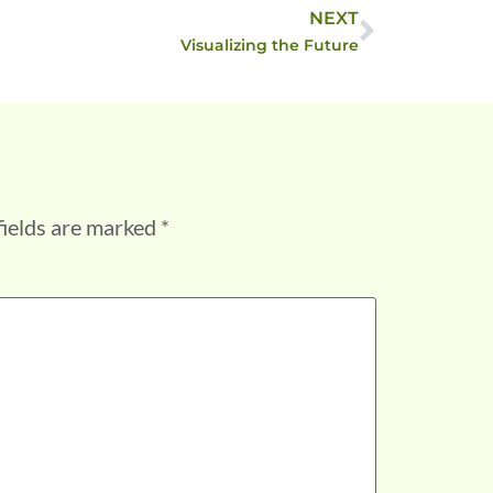
NEXT
Visualizing the Future
fields are marked
*