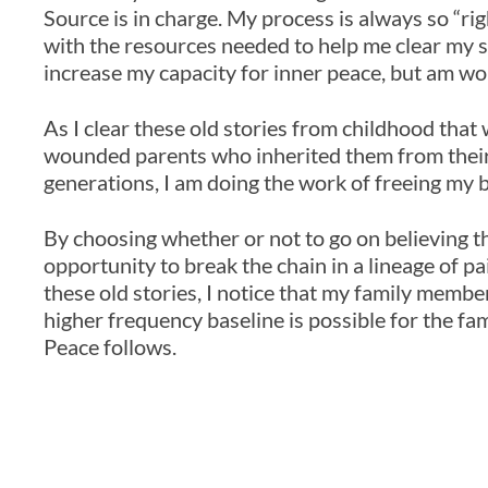
Source is in charge. My process is always so “r
with the resources needed to help me clear my st
increase my capacity for inner peace, but am wo
As I clear these old stories from childhood th
wounded parents who inherited them from thei
generations, I am doing the work of freeing my b
By choosing whether or not to go on believing th
opportunity to break the chain in a lineage of pa
these old stories, I notice that my family membe
higher frequency baseline is possible for the fa
Peace follows.