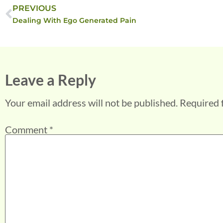
PREVIOUS
Dealing With Ego Generated Pain
Leave a Reply
Your email address will not be published.
Required 
Comment
*