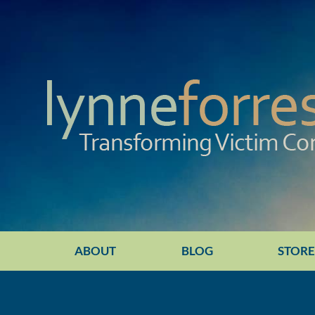
ABOUT
BLOG
STOR