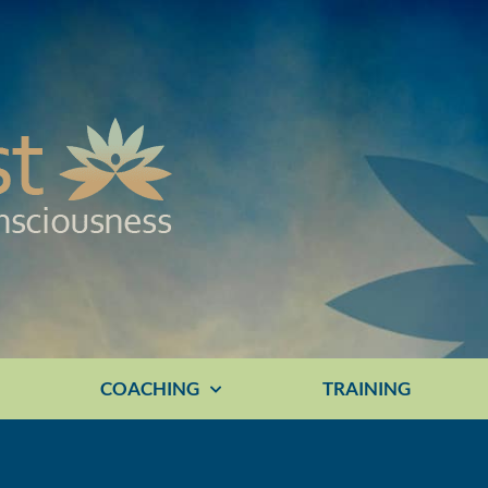
E
COACHING
TRAINING