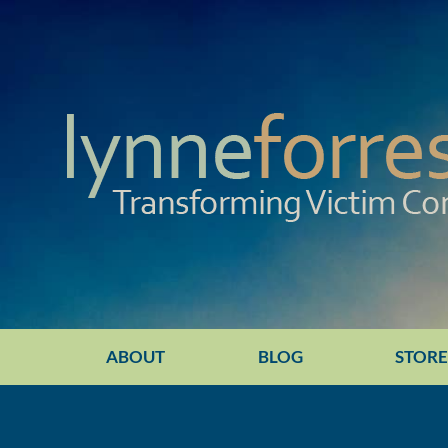
ABOUT
BLOG
STOR