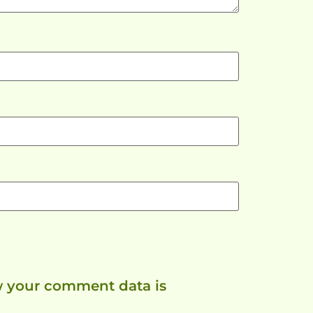
 your comment data is