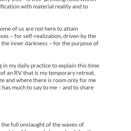
fication with material reality and to
 Some of us are not here to attain
es – for self-realization, driven by the
 the inner darkness – for the purpose of
in my daily practice to explain this time
ll of an RV that is my temporary retreat,
ze and where there is room only for me
t has much to say to me – and to share
 the full onslaught of the waves of