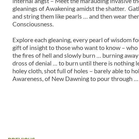
internal angst – Meet the marauding invasive th
gleanings of Awakening amidst the shatter. Gat
and string them like pearls … and then wear them 
Consciousness.
Explore each gleaning, every pearl of wisdom found
gift of insight to those who want to know – who 
the fires of hell and slowly burn … burning away t
dross of denial … to burn until there is nothing 
holey cloth, shot full of holes – barely able to ho
Awareness, of New Dawning to pour through … a