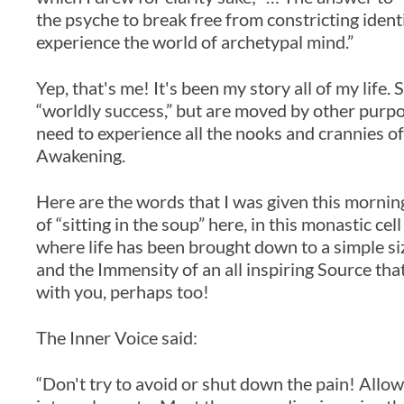
the psyche to break free from constricting identi
experience the world of archetypal mind.”
Yep, that's me! It's been my story all of my life.
“worldly success,” but are moved by other purpos
need to experience all the nooks and crannies of
Awakening.
Here are the words that I was given this morning 
of “sitting in the soup” here, in this monastic ce
where life has been brought down to a simple si
and the Immensity of an all inspiring Source tha
with you, perhaps too!
The Inner Voice said:
“Don't try to avoid or shut down the pain! Allow