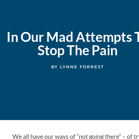
In Our Mad Attempts 
Stop The Pain
BY
LYNNE FORREST
We all have our ways of “not going there” – of tr