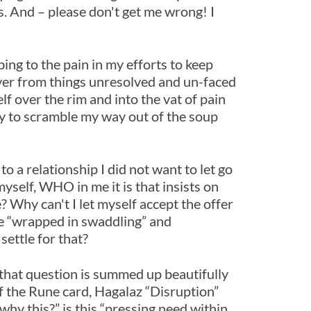
ns. And – please don't get me wrong! I
ng to the pain in my efforts to keep
 over from things unresolved and un-faced
lf over the rim and into the vat of pain
try to scramble my way out of the soup
to a relationship I did not want to let go
myself, WHO in me it is that insists on
? Why can't I let myself accept the offer
be “wrapped in swaddling” and
settle for that?
 that question is summed up beautifully
f the Rune card, Hagalaz “Disruption”
why this?” is this “pressing need within