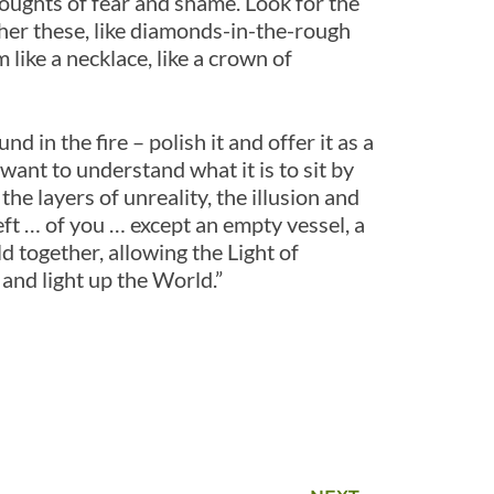
oughts of fear and shame. Look for the
her these, like diamonds-in-the-rough
like a necklace, like a crown of
 in the fire – polish it and offer it as a
want to understand what it is to sit by
he layers of unreality, the illusion and
left … of you … except an empty vessel, a
ld together, allowing the Light of
nd light up the World.”