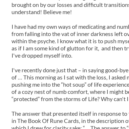
brought on by our losses and difficult transitio
understand! Believe me!
I have had my own ways of medicating and numbi
from falling into the vat of inner darkness left
within the psyche. I know what it is to push myse
as if I am some kind of glutton for it, and then 
I've dropped myself into.
I've recently done just that – in saying good-bye 
of … This morning as I sat with the loss, I asked 
pushing me into the “hot soup” of life experience
of a cozy nest of numb comfort, where I might 
“protected” from the storms of Life? Why can't I 
The answer that presented itself in response to
in The Book Of Rune Cards, in the description o
which I drew for clarity sake; “… The answer to “