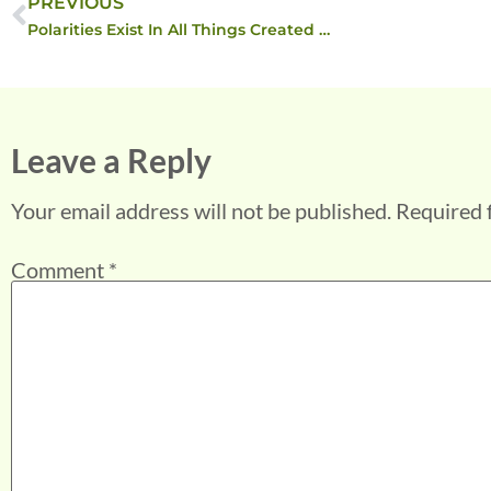
PREVIOUS
Polarities Exist In All Things Created …
Leave a Reply
Your email address will not be published.
Required 
Comment
*