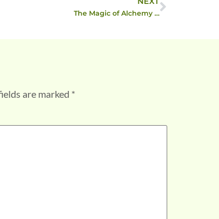
NEXT
The Magic of Alchemy …
fields are marked
*