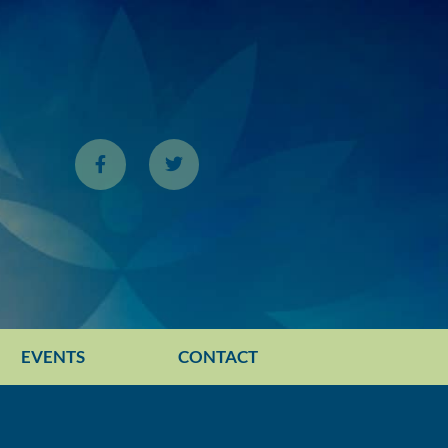
EVENTS
CONTACT