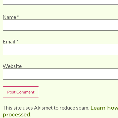
Name
*
Email
*
Website
This site uses Akismet to reduce spam.
Learn how
processed.