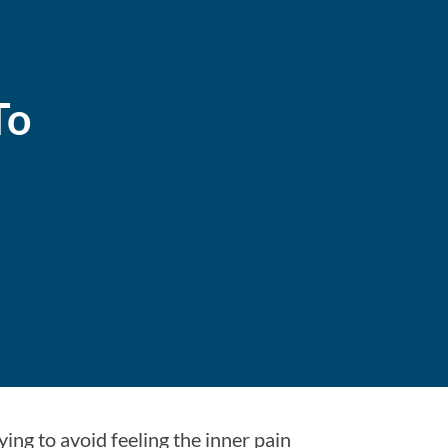
To
ying to avoid feeling the inner pain