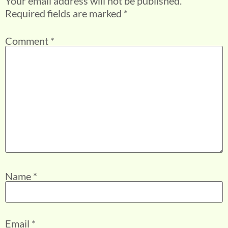
Your email address will not be published.
Required fields are marked
*
Comment
*
Name
*
Email
*