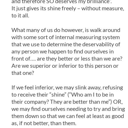
and therefore SO deserves my brilliance”.
It just gives its shine freely – without measure,
to it all.
What many of us do however, is walk around
with some sort of internal measuring system
that we use to determine the deservability of
any person we happen to find ourselves in
front of…. are they better or less than we are?
Are we superior or inferior to this person or
that one?
If we feel inferior, we may slink away, refusing
to receive their “shine” (“Who am I to be in
their company? They are better than me”) OR,
we may find ourselves needing to try and bring
them down so that we can feel at least as good
as, if not better, than them.