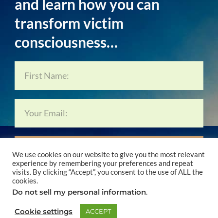
and learn how you can
transform victim
consciousness…
Subscribe Now…
We use cookies on our website to give you the most relevant
experience by remembering your preferences and repeat
visits. By clicking “Accept”, you consent to the use of ALL the
cookies.
Do not sell my personal information
.
© 2024 Lynne Forrest & Conscious Living Media
Cookie settings
ACCEPT