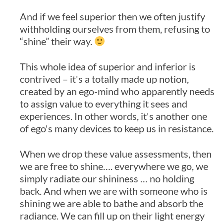
And if we feel superior then we often justify
withholding ourselves from them, refusing to
“shine” their way.
This whole idea of superior and inferior is
contrived – it's a totally made up notion,
created by an ego-mind who apparently needs
to assign value to everything it sees and
experiences. In other words, it's another one
of ego's many devices to keep us in resistance.
When we drop these value assessments, then
we are free to shine…. everywhere we go, we
simply radiate our shininess … no holding
back. And when we are with someone who is
shining we are able to bathe and absorb the
radiance. We can fill up on their light energy