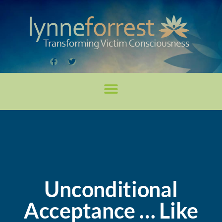
Unconditional
Acceptance … Like