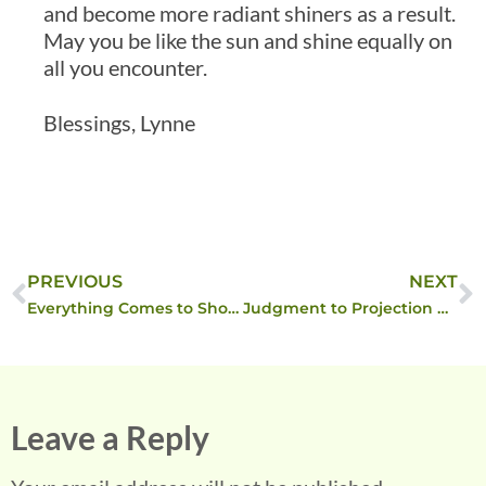
and become more radiant shiners as a result.
May you be like the sun and shine equally on
all you encounter.
Blessings, Lynne
PREVIOUS
NEXT
Everything Comes to Show the Way ….
Judgment to Projection back to Self-recrimination
Leave a Reply