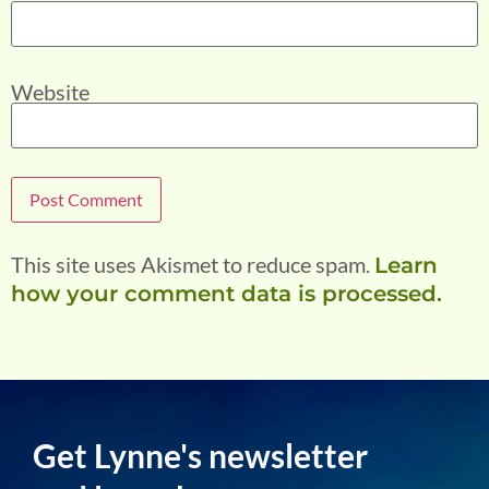
Website
This site uses Akismet to reduce spam.
Learn
how your comment data is processed.
Get Lynne's newsletter