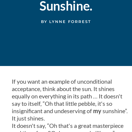
Sunshine.
BY
LYNNE FORREST
If you want an example of unconditional
acceptance, think about the sun. It shines
equally on everything in its path … It doesn't
say to itself, “Oh that little pebble, it's so
insignificant and undeserving of
my
sunshine”.
It just shines.
It doesn't say, “Oh that's a great masterpiece