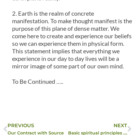
2. Earth is the realm of concrete
manifestation. To make thought manifest is the
purpose of this plane of dense matter. We
come here to create and experience our beliefs
so we can experience them in physical form.
This statement implies that everything we
experience in our day to day lives will be a
mirror image of some part of our own mind.
To Be Continued …..
PREVIOUS
NEXT
Our Contract with Source
Basic spiritual principles ….