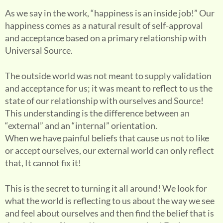
As we say in the work, “happiness is an inside job!” Our
happiness comes as a natural result of self-approval
and acceptance based on a primary relationship with
Universal Source.
The outside world was not meant to supply validation
and acceptance for us; it was meant to reflect to us the
state of our relationship with ourselves and Source!
This understanding is the difference between an
“external” and an “internal” orientation.
When we have painful beliefs that cause us not to like
or accept ourselves, our external world can only reflect
that, It cannot fix it!
This is the secret to turning it all around! We look for
what the world is reflecting to us about the way we see
and feel about ourselves and then find the belief that is