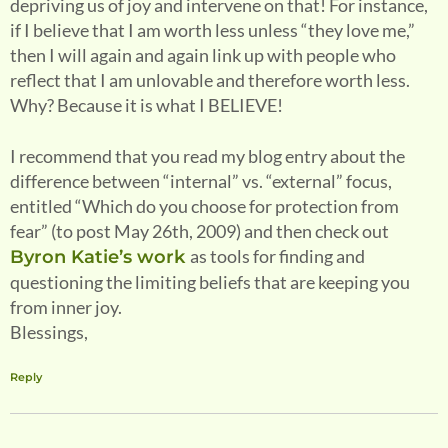
depriving us of joy and intervene on that! For instance,
if I believe that I am worth less unless “they love me,”
then I will again and again link up with people who
reflect that I am unlovable and therefore worth less.
Why? Because it is what I BELIEVE!
I recommend that you read my blog entry about the
difference between “internal” vs. “external” focus,
entitled “Which do you choose for protection from
fear” (to post May 26th, 2009) and then check out
as tools for finding and
Byron Katie’s work
questioning the limiting beliefs that are keeping you
from inner joy.
Blessings,
Reply