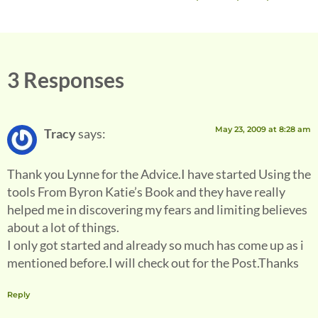
3 Responses
May 23, 2009 at 8:28 am
Tracy
says:
Thank you Lynne for the Advice.I have started Using the
tools From Byron Katie’s Book and they have really
helped me in discovering my fears and limiting believes
about a lot of things.
I only got started and already so much has come up as i
mentioned before.I will check out for the Post.Thanks
Reply