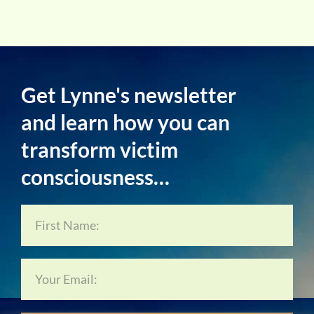
Get Lynne's newsletter
and learn how you can
transform victim
consciousness…