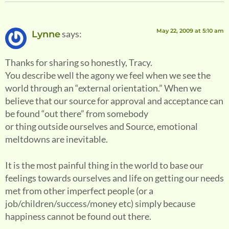
May 22, 2009 at 5:10 am
says:
Lynne
Thanks for sharing so honestly, Tracy.
You describe well the agony we feel when we see the
world through an “external orientation.” When we
believe that our source for approval and acceptance can
be found “out there” from somebody
or thing outside ourselves and Source, emotional
meltdowns are inevitable.
It is the most painful thing in the world to base our
feelings towards ourselves and life on getting our needs
met from other imperfect people (or a
job/children/success/money etc) simply because
happiness cannot be found out there.