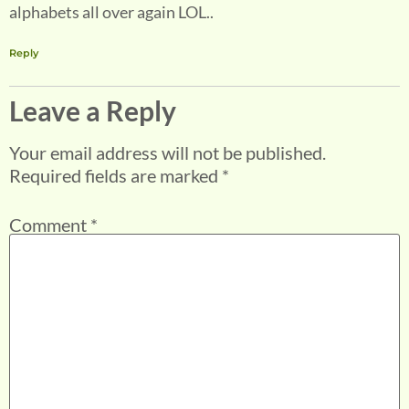
alphabets all over again LOL..
Reply
Leave a Reply
Your email address will not be published.
Required fields are marked
*
Comment
*