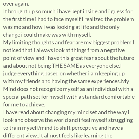
over again.
It brought up so much i have kept inside and i guess for
the first time i had to face myself.I realized the problem
was me and how i was looking at life and the only
change i could make was with myself.
My limiting thoughts and fear are my biggest problem.I
noticed that I always look at things from a negative
point of view and i have this great fear about the future
and about not being THE SAME as everyone else.I
judge everything based on whether i am keeping up
with my friends and having the same experiences.My
Mind does not recognize myself as an individual with a
special path set for myself with a standard comfortable
for me to achieve.
I have read about changing my mind set and the way i
look and observe the world and i feel myself struggling
to train myself/mind to shift perceptive and have a
different view..It almost feels like learning the