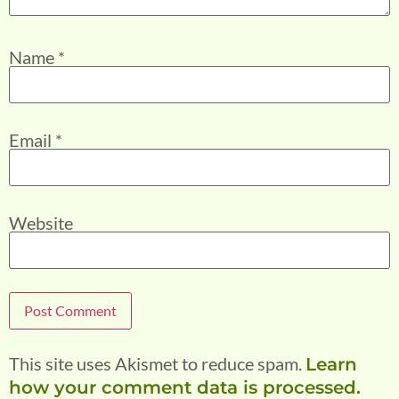
Name
*
Email
*
Website
This site uses Akismet to reduce spam.
Learn
how your comment data is processed.