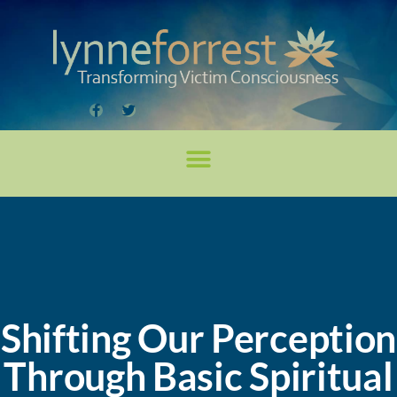
Shifting Our Perception
Through Basic Spiritual