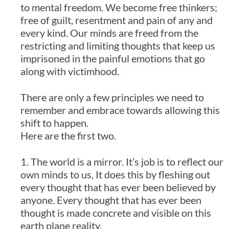
to mental freedom. We become free thinkers;
free of guilt, resentment and pain of any and
every kind. Our minds are freed from the
restricting and limiting thoughts that keep us
imprisoned in the painful emotions that go
along with victimhood.
There are only a few principles we need to
remember and embrace towards allowing this
shift to happen.
Here are the first two.
1. The world is a mirror. It’s job is to reflect our
own minds to us, It does this by fleshing out
every thought that has ever been believed by
anyone. Every thought that has ever been
thought is made concrete and visible on this
earth plane reality.