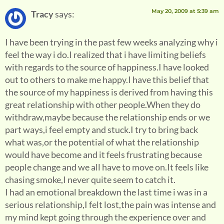
May 20, 2009 at 5:39 am
Tracy
says:
I have been trying in the past few weeks analyzing why i
feel the way i do.I realized that i have limiting beliefs
with regards to the source of happiness.I have looked
out to others to make me happy.I have this belief that
the source of my happiness is derived from having this
great relationship with other people.When they do
withdraw,maybe because the relationship ends or we
part ways,i feel empty and stuck.I try to bring back
what was,or the potential of what the relationship
would have become and it feels frustrating because
people change and we all have to move on.It feels like
chasing smoke,I never quite seem to catch it.
I had an emotional breakdown the last time i was in a
serious relationship,I felt lost,the pain was intense and
my mind kept going through the experience over and