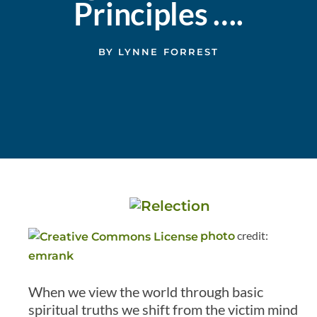
Principles ….
BY
LYNNE FORREST
credit:
photo
emrank
When we view the world through basic
spiritual truths we shift from the victim mind