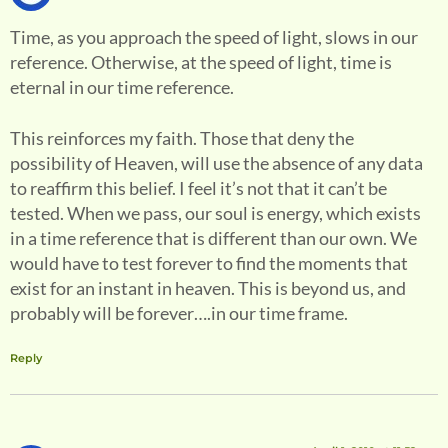
Time, as you approach the speed of light, slows in our
reference. Otherwise, at the speed of light, time is
eternal in our time reference.
This reinforces my faith. Those that deny the
possibility of Heaven, will use the absence of any data
to reaffirm this belief. I feel it’s not that it can’t be
tested. When we pass, our soul is energy, which exists
in a time reference that is different than our own. We
would have to test forever to find the moments that
exist for an instant in heaven. This is beyond us, and
probably will be forever….in our time frame.
Reply