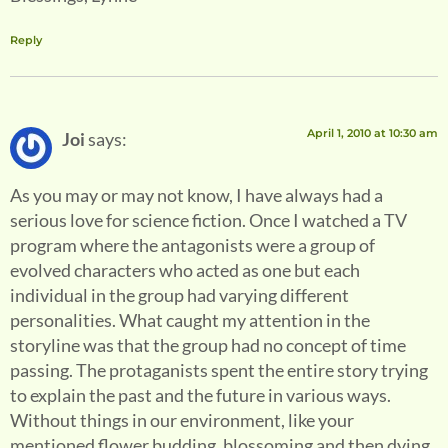
Reply
April 1, 2010 at 10:30 am
Joi
says:
As you may or may not know, I have always had a
serious love for science fiction. Once I watched a TV
program where the antagonists were a group of
evolved characters who acted as one but each
individual in the group had varying different
personalities. What caught my attention in the
storyline was that the group had no concept of time
passing. The protaganists spent the entire story trying
to explain the past and the future in various ways.
Without things in our environment, like your
mentioned flower budding, blossoming and then dying,