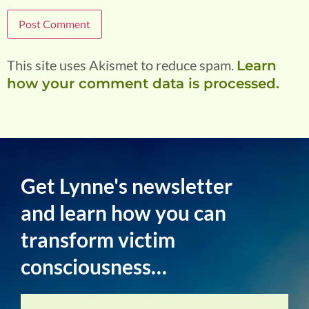
This site uses Akismet to reduce spam.
Learn
how your comment data is processed.
Get Lynne's newsletter
and learn how you can
transform victim
consciousness…