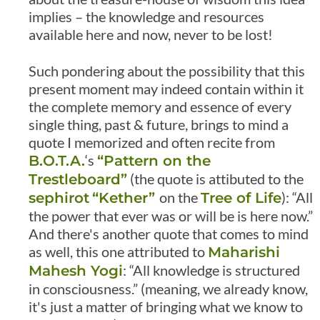
implies – the knowledge and resources
available here and now, never to be lost!
Such pondering about the possibility that this
present moment may indeed contain within it
the complete memory and essence of every
single thing, past & future, brings to mind a
quote I memorized and often recite from
‘s
B.O.T.A.
“Pattern on the
(the quote is attibuted to the
Trestleboard”
on the
): “All
sephirot
“Kether”
Tree of Life
the power that ever was or will be is here now.”
And there's another quote that comes to mind
as well, this one attributed to
Maharishi
: “All knowledge is structured
Mahesh Yogi
in consciousness.” (meaning, we already know,
it's just a matter of bringing what we know to