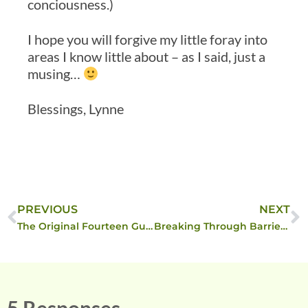
conciousness.)
I hope you will forgive my little foray into
areas I know little about – as I said, just a
musing…
Blessings, Lynne
PREVIOUS
NEXT
The Original Fourteen Guiding Principles of Reality
Breaking Through Barriers of Impossibility