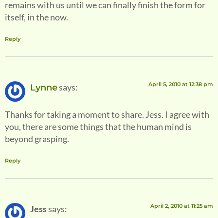
remains with us until we can finally finish the form for
itself, in the now.
Reply
April 5, 2010 at 12:38 pm
says:
Lynne
Thanks for taking a moment to share. Jess. I agree with
you, there are some things that the human mind is
beyond grasping.
Reply
April 2, 2010 at 11:25 am
Jess
says: