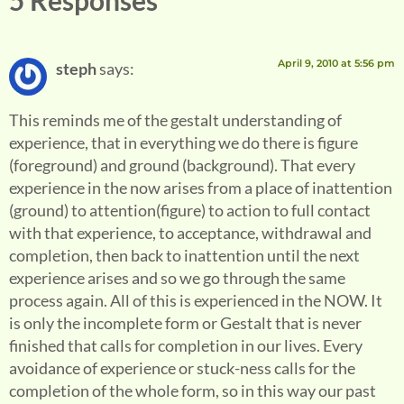
5 Responses
April 9, 2010 at 5:56 pm
steph
says:
This reminds me of the gestalt understanding of
experience, that in everything we do there is figure
(foreground) and ground (background). That every
experience in the now arises from a place of inattention
(ground) to attention(figure) to action to full contact
with that experience, to acceptance, withdrawal and
completion, then back to inattention until the next
experience arises and so we go through the same
process again. All of this is experienced in the NOW. It
is only the incomplete form or Gestalt that is never
finished that calls for completion in our lives. Every
avoidance of experience or stuck-ness calls for the
completion of the whole form, so in this way our past