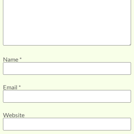
Name
*
Email
*
Website