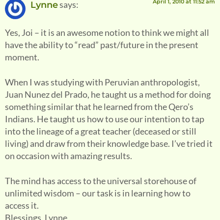
April 1, 2010 at 11:52 am
says:
Lynne
Yes, Joi – it is an awesome notion to think we might all
have the ability to “read” past/future in the present
moment.
When I was studying with Peruvian anthropologist,
Juan Nunez del Prado, he taught us a method for doing
something similar that he learned from the Qero’s
Indians. He taught us how to use our intention to tap
into the lineage of a great teacher (deceased or still
living) and draw from their knowledge base. I’ve tried it
on occasion with amazing results.
The mind has access to the universal storehouse of
unlimited wisdom – our task is in learning how to
access it.
Blessings, Lynne