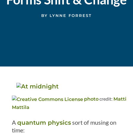
BY
LYNNE FORREST
credit:
photo
Matti
Mattila
A
sort of musing on
quantum physics
time: