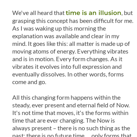
We've all heard that
, but
time is an illusion
grasping this concept has been difficult for me.
As I was waking up this morning the
explanation was available and clear in my
mind. It goes like this: all matter is made up of
moving atoms of energy. Everything vibrates
and is in motion. Every form changes. As it
vibrates it evolves into full expression and
eventually dissolves. In other words, forms
come and go.
All this changing form happens within the
steady, ever present and eternal field of Now.
It's not time that moves, it's the forms within
time that are ever changing. The Now is
always present – there is no such thing as the
past; there is no future time … only forms that