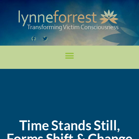
Time Stands Still,
Forms Shift & Change