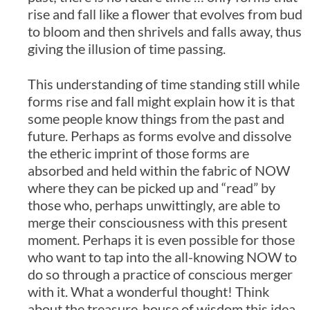
rise and fall like a flower that evolves from bud
to bloom and then shrivels and falls away, thus
giving the illusion of time passing.
This understanding of time standing still while
forms rise and fall might explain how it is that
some people know things from the past and
future. Perhaps as forms evolve and dissolve
the etheric imprint of those forms are
absorbed and held within the fabric of NOW
where they can be picked up and “read” by
those who, perhaps unwittingly, are able to
merge their consciousness with this present
moment. Perhaps it is even possible for those
who want to tap into the all-knowing NOW to
do so through a practice of conscious merger
with it. What a wonderful thought! Think
about the treasure-house of wisdom this idea