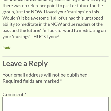
there was no reference point to past or future for the
group, just the NOW. I loved your ‘musings’ on this.
Wouldn’t it be awesome if all of us had this untapped
ability to meditate in the NOW and be readers of the
past and the future? I’m look forward to meditating on
your ‘musings’…HUGS Lynne!
Reply
Leave a Reply
Your email address will not be published.
Required fields are marked
*
Comment
*