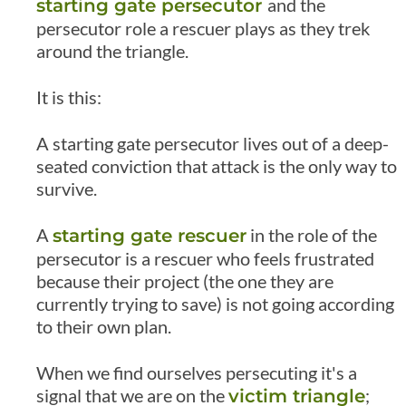
and the
starting gate persecutor
persecutor role a rescuer plays as they trek
around the triangle.
It is this:
A starting gate persecutor lives out of a deep-
seated conviction that attack is the only way to
survive.
A
in the role of the
starting gate rescuer
persecutor is a rescuer who feels frustrated
because their project (the one they are
currently trying to save) is not going according
to their own plan.
When we find ourselves persecuting it's a
signal that we are on the
;
victim triangle