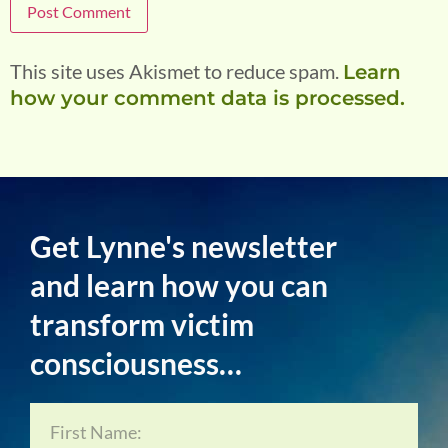
This site uses Akismet to reduce spam.
Learn
how your comment data is processed.
Get Lynne's newsletter
and learn how you can
transform victim
consciousness…