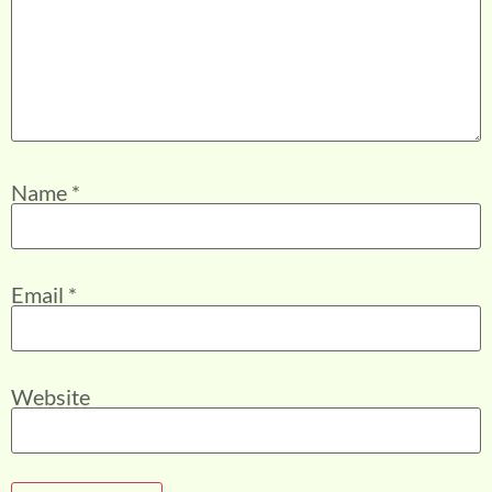
Name
*
Email
*
Website