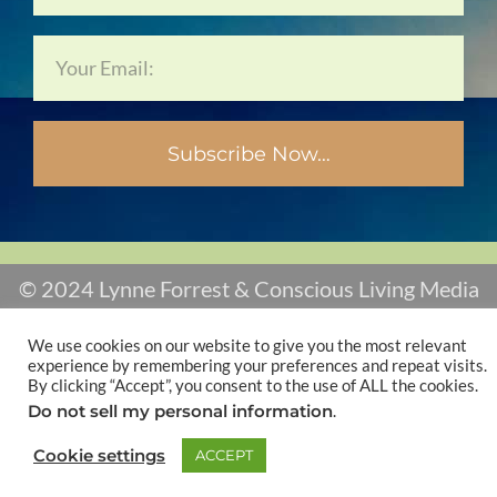
Subscribe Now…
© 2024 Lynne Forrest & Conscious Living Media
We use cookies on our website to give you the most relevant
experience by remembering your preferences and repeat visits.
By clicking “Accept”, you consent to the use of ALL the cookies.
Do not sell my personal information
.
Cookie settings
ACCEPT