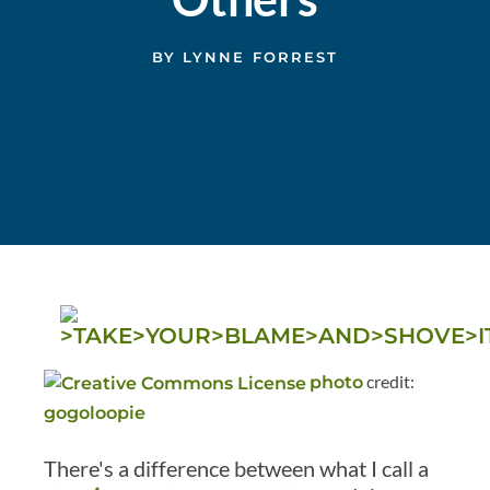
BY
LYNNE FORREST
credit:
photo
gogoloopie
There's a difference between what I call a