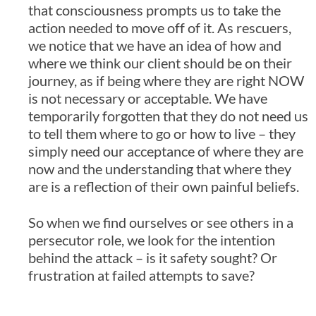
that consciousness prompts us to take the
action needed to move off of it. As rescuers,
we notice that we have an idea of how and
where we think our client should be on their
journey, as if being where they are right NOW
is not necessary or acceptable. We have
temporarily forgotten that they do not need us
to tell them where to go or how to live – they
simply need our acceptance of where they are
now and the understanding that where they
are is a reflection of their own painful beliefs.
So when we find ourselves or see others in a
persecutor role, we look for the intention
behind the attack – is it safety sought? Or
frustration at failed attempts to save?