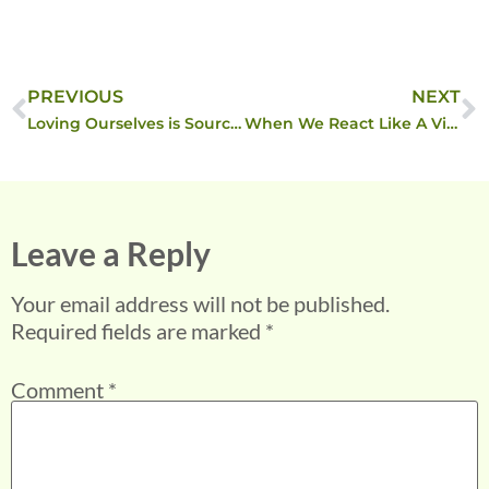
PREVIOUS
NEXT
Loving Ourselves is Source Loving Us
When We React Like A Victim …
Leave a Reply
Your email address will not be published.
Required fields are marked
*
Comment
*