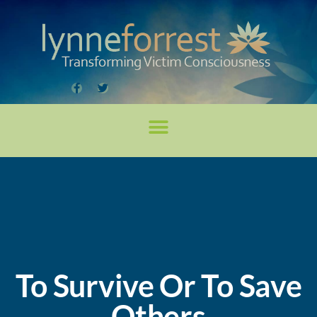
To Survive Or To Save
Others