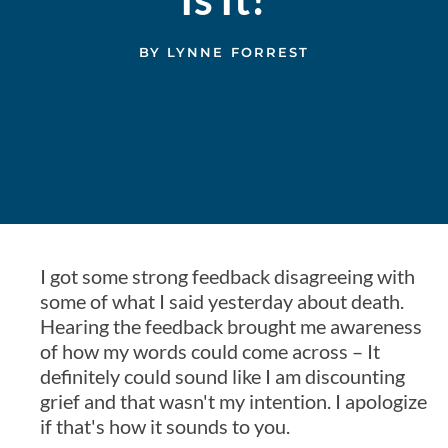
BY
LYNNE FORREST
I got some strong feedback disagreeing with
some of what I said yesterday about death.
Hearing the feedback brought me awareness
of how my words could come across – It
definitely could sound like I am discounting
grief and that wasn't my intention. I apologize
if that's how it sounds to you.