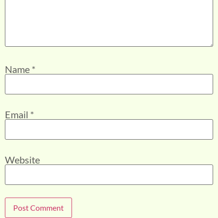
Name
*
Email
*
Website