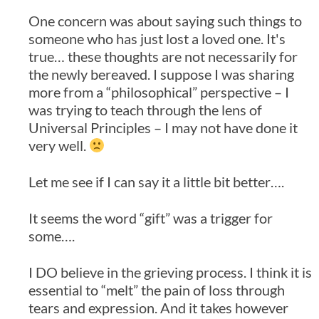
One concern was about saying such things to
someone who has just lost a loved one. It's
true… these thoughts are not necessarily for
the newly bereaved. I suppose I was sharing
more from a “philosophical” perspective – I
was trying to teach through the lens of
Universal Principles – I may not have done it
very well.
Let me see if I can say it a little bit better….
It seems the word “gift” was a trigger for
some….
I DO believe in the grieving process. I think it is
essential to “melt” the pain of loss through
tears and expression. And it takes however