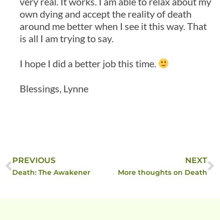
very real. It works. I am able to relax about my
own dying and accept the reality of death
around me better when I see it this way. That
is all I am trying to say.
I hope I did a better job this time.
Blessings, Lynne
PREVIOUS
NEXT
Death: The Awakener
More thoughts on Death