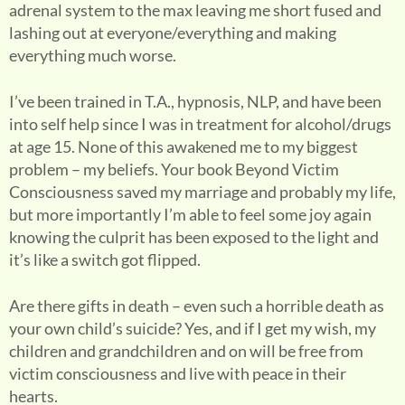
adrenal system to the max leaving me short fused and
lashing out at everyone/everything and making
everything much worse.
I’ve been trained in T.A., hypnosis, NLP, and have been
into self help since I was in treatment for alcohol/drugs
at age 15. None of this awakened me to my biggest
problem – my beliefs. Your book Beyond Victim
Consciousness saved my marriage and probably my life,
but more importantly I’m able to feel some joy again
knowing the culprit has been exposed to the light and
it’s like a switch got flipped.
Are there gifts in death – even such a horrible death as
your own child’s suicide? Yes, and if I get my wish, my
children and grandchildren and on will be free from
victim consciousness and live with peace in their
hearts.