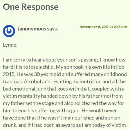
One Response
November 8, 2017 at 2:45 pm
janonymous
says:
Lynne,
I am sorry to hear about your son’s passing. I know how
hard it is to lose a child. My son took his own life in Feb
2015. He was 30 years old and suffered many childhood
traumas. Alcohol and resulting malnutrition and all the
bad emotional junk that goes with that, coupled with a
victim mentality handed down by his father (me) from
my father set the stage and alcohol cleared the way for
him to end his suffering with a gun. He would never
have done that if he wasn’t malnourished and stinkin
drunk, and if I had been as aware as I am today of victim