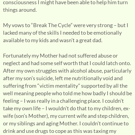
consciousness I might have been able to help him turn
things around.
My vows to “Break The Cycle” were very strong – but I
lacked many of the skills I needed to be emotionally
available to my kids and wasn’t a great dad.
Fortunately my Mother had not suffered abuse or
neglect and had some self worth that I could latch onto.
After my own struggles with alcohol abuse, particularly
after my son’s suicide, left me nutritionally void and
suffering from “victim mentality” supported by all the
well meaning people who told me how badly I should be
feeling – I was really in a challenging place. I couldn’t
take my own life – I wouldn’t do that to my children, ex-
wife (son’s Mother), my current wife and step children,
or my siblings and aging Mother. I couldn’t continue to
drink and use drugs to cope as this was taxing my