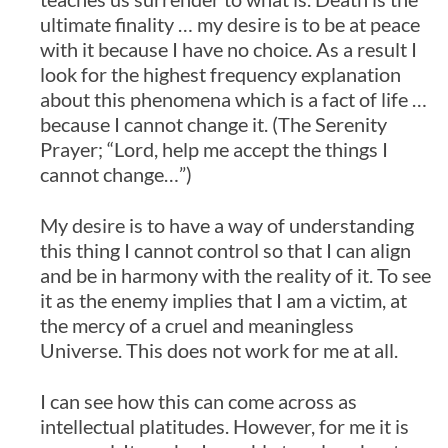
ultimate finality … my desire is to be at peace
with it because I have no choice. As a result I
look for the highest frequency explanation
about this phenomena which is a fact of life …
because I cannot change it. (The Serenity
Prayer; “Lord, help me accept the things I
cannot change…”)
My desire is to have a way of understanding
this thing I cannot control so that I can align
and be in harmony with the reality of it. To see
it as the enemy implies that I am a victim, at
the mercy of a cruel and meaningless
Universe. This does not work for me at all.
I can see how this can come across as
intellectual platitudes. However, for me it is