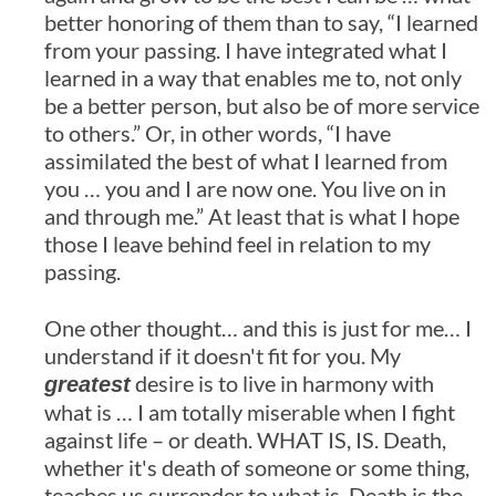
better honoring of them than to say, “I learned
from your passing. I have integrated what I
learned in a way that enables me to, not only
be a better person, but also be of more service
to others.” Or, in other words, “I have
assimilated the best of what I learned from
you … you and I are now one. You live on in
and through me.” At least that is what I hope
those I leave behind feel in relation to my
passing.
One other thought… and this is just for me… I
understand if it doesn't fit for you. My
desire is to live in harmony with
greatest
what is … I am totally miserable when I fight
against life – or death. WHAT IS, IS. Death,
whether it's death of someone or some thing,
teaches us surrender to what is. Death is the