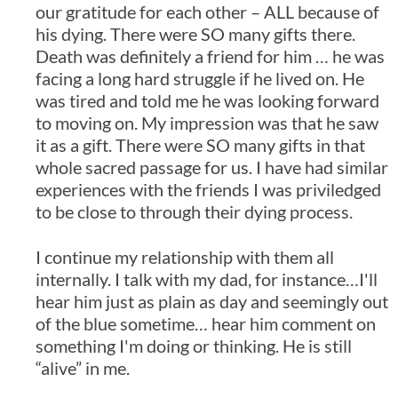
our gratitude for each other – ALL because of
his dying. There were SO many gifts there.
Death was definitely a friend for him … he was
facing a long hard struggle if he lived on. He
was tired and told me he was looking forward
to moving on. My impression was that he saw
it as a gift. There were SO many gifts in that
whole sacred passage for us. I have had similar
experiences with the friends I was priviledged
to be close to through their dying process.
I continue my relationship with them all
internally. I talk with my dad, for instance…I'll
hear him just as plain as day and seemingly out
of the blue sometime… hear him comment on
something I'm doing or thinking. He is still
“alive” in me.