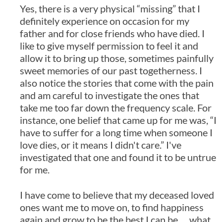
Yes, there is a very physical “missing” that I
definitely experience on occasion for my
father and for close friends who have died. I
like to give myself permission to feel it and
allow it to bring up those, sometimes painfully
sweet memories of our past togetherness. I
also notice the stories that come with the pain
and am careful to investigate the ones that
take me too far down the frequency scale. For
instance, one belief that came up for me was, “I
have to suffer for a long time when someone I
love dies, or it means I didn't care.” I've
investigated that one and found it to be untrue
for me.
I have come to believe that my deceased loved
ones want me to move on, to find happiness
again and grow to be the best I can be … what