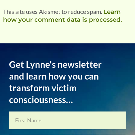
This site uses Akismet to reduce spam.
Learn
how your comment data is processed.
Get Lynne's newsletter
and learn how you can
transform victim
consciousness…