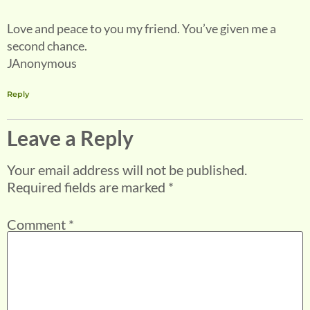
Love and peace to you my friend. You’ve given me a
second chance.
JAnonymous
Reply
Leave a Reply
Your email address will not be published.
Required fields are marked
*
Comment
*