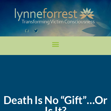
Death Is No “Gift”…Or
Is It?