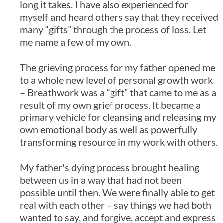
long it takes. I have also experienced for
myself and heard others say that they received
many “gifts” through the process of loss. Let
me name a few of my own.
The grieving process for my father opened me
to a whole new level of personal growth work
– Breathwork was a “gift” that came to me as a
result of my own grief process. It became a
primary vehicle for cleansing and releasing my
own emotional body as well as powerfully
transforming resource in my work with others.
My father's dying process brought healing
between us in a way that had not been
possible until then. We were finally able to get
real with each other – say things we had both
wanted to say, and forgive, accept and express