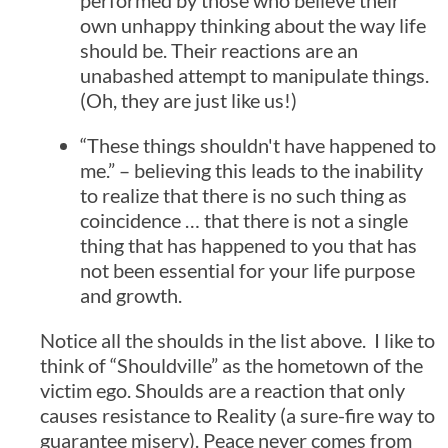
performed by those who believe their
own unhappy thinking about the way life
should be. Their reactions are an
unabashed attempt to manipulate things.
(Oh, they are just like us!)
“These things shouldn't have happened to
me.” – believing this leads to the inability
to realize that there is no such thing as
coincidence … that there is not a single
thing that has happened to you that has
not been essential for your life purpose
and growth.
Notice all the shoulds in the list above. I like to
think of “Shouldville” as the hometown of the
victim ego. Shoulds are a reaction that only
causes resistance to Reality (a sure-fire way to
guarantee misery). Peace never comes from