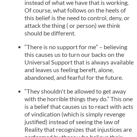
instead of what we have that is working.
Of course, what follows on the heels of
this belief is the need to control, deny, or
attack the thing ( or person) we think
should be different.
“There is no support for me” – believing
this causes us to turn our backs on the
Universal Support that is always available
and leaves us feeling bereft, alone,
abandoned, and fearful for the future.
“They shouldn't be allowed to get away
with the horrible things they do.” This one
is a belief that causes us to react with acts
of vindication (which is simply revenge
justified) instead of seeing the law of
Reality that recognizes that injustices are