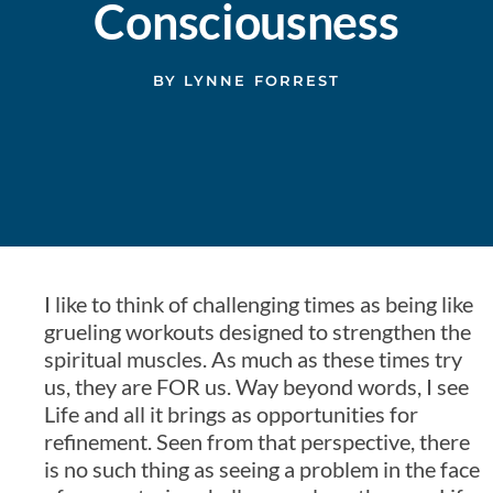
Consciousness
BY
LYNNE FORREST
I like to think of challenging times as being like
grueling workouts designed to strengthen the
spiritual muscles. As much as these times try
us, they are FOR us. Way beyond words, I see
Life and all it brings as opportunities for
refinement. Seen from that perspective, there
is no such thing as seeing a problem in the face