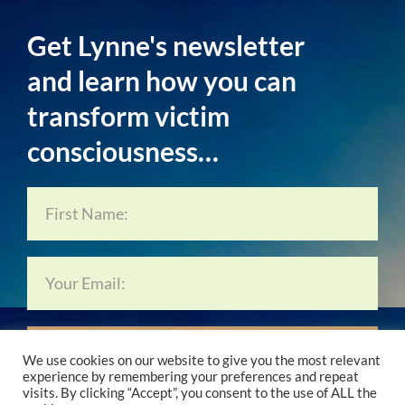
Get Lynne's newsletter
and learn how you can
transform victim
consciousness…
Subscribe Now…
We use cookies on our website to give you the most relevant
experience by remembering your preferences and repeat
visits. By clicking “Accept”, you consent to the use of ALL the