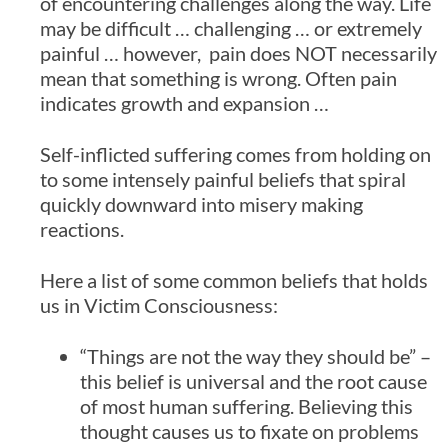
of encountering challenges along the way. Life
may be difficult … challenging … or extremely
painful … however, pain does NOT necessarily
mean that something is wrong. Often pain
indicates growth and expansion …
Self-inflicted suffering comes from holding on
to some intensely painful beliefs that spiral
quickly downward into misery making
reactions.
Here a list of some common beliefs that holds
us in Victim Consciousness:
“Things are not the way they should be” –
this belief is universal and the root cause
of most human suffering. Believing this
thought causes us to fixate on problems