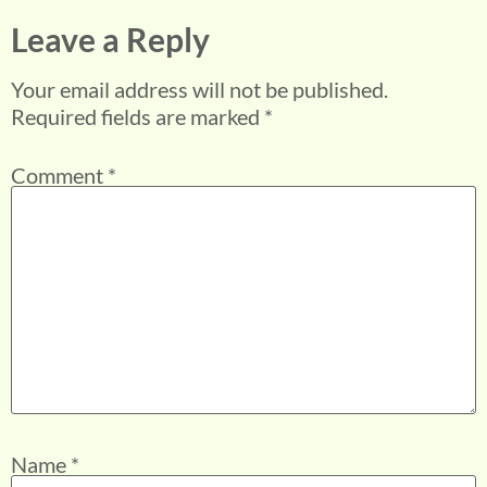
Leave a Reply
Your email address will not be published.
Required fields are marked
*
Comment
*
Name
*