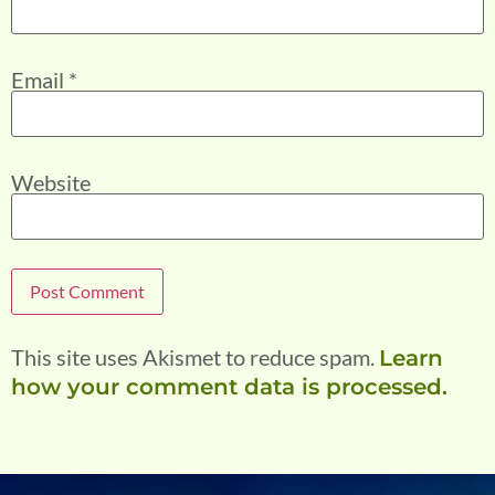
Email
*
Website
This site uses Akismet to reduce spam.
Learn
how your comment data is processed.