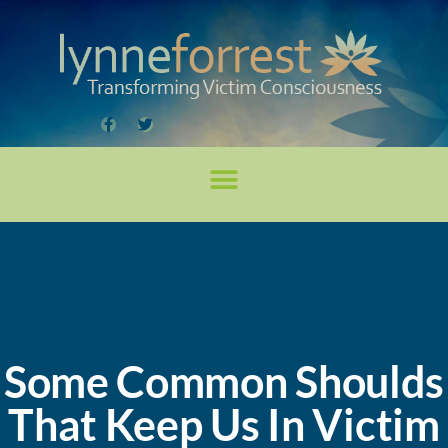
Some Common Shoulds
That Keep Us In Victim