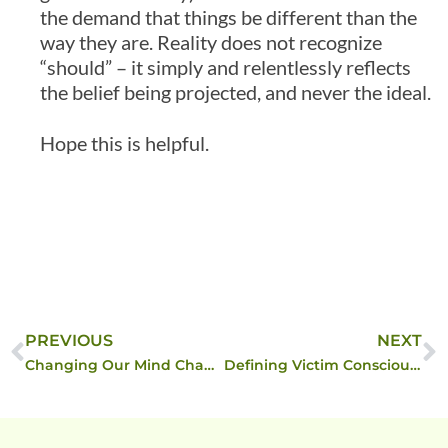
the demand that things be different than the
way they are. Reality does not recognize
“should” – it simply and relentlessly reflects
the belief being projected, and never the ideal.
Hope this is helpful.
PREVIOUS
NEXT
Changing Our Mind Changes Our DNA …
Defining Victim Consciousness vs Observer Consciousness