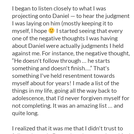
I began to listen closely to what I was
projecting onto Daniel — to hear the judgment
I was laying on him (mostly keeping it to
myself, I hope
I started seeing that every
one of the negative thoughts I was having
about Daniel were actually judgments I held
against me. For instance, the negative thought,
“He doesn't follow through … he starts
something and doesn't finish….” That's
something I've held resentment towards
myself about for years! I made a list of the
things in my life, going all the way back to
adolescence, that I'd never forgiven myself for
not completing. It was an amazing list … and
quite long.
I realized that it was me that I didn't trust to