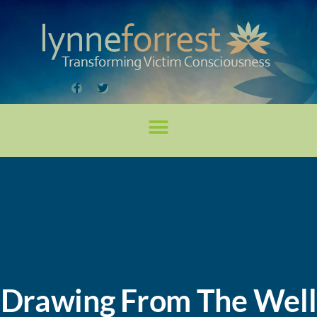
Drawing From The Well