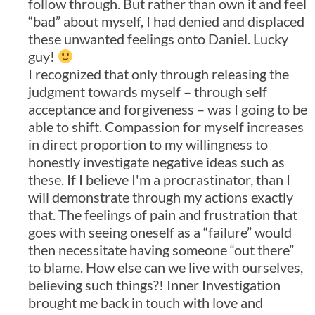
follow through. But rather than own it and feel
“bad” about myself, I had denied and displaced
these unwanted feelings onto Daniel. Lucky
guy!
I recognized that only through releasing the
judgment towards myself – through self
acceptance and forgiveness – was I going to be
able to shift. Compassion for myself increases
in direct proportion to my willingness to
honestly investigate negative ideas such as
these. If I believe I'm a procrastinator, than I
will demonstrate through my actions exactly
that. The feelings of pain and frustration that
goes with seeing oneself as a “failure” would
then necessitate having someone “out there”
to blame. How else can we live with ourselves,
believing such things?! Inner Investigation
brought me back in touch with love and