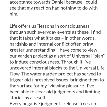
acceptance towards Daniel because I could
see that my reaction had nothing to do with
him.
Life offers us “lessons in consciousness”
through such everyday events as these. I find
that it takes what it takes – in other words,
hardship and internal conflict often bring
greater understanding. I have come to view
our garden project as a sort of Universal “plan”
to induce consciousness. Through it I've
uncovered internal blocks to the Universal Life
Flow. The water garden project has served to
trigger old unresolved issues, bringing them to
the surface for my “viewing pleasure”. I've
been able to clear old judgments and limiting
stories as a result.
Every negative judgment I release frees up