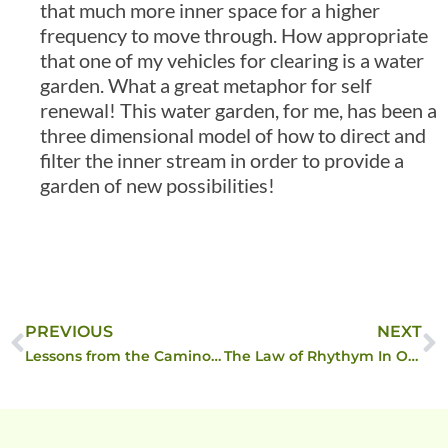
that much more inner space for a higher
frequency to move through. How appropriate
that one of my vehicles for clearing is a water
garden. What a great metaphor for self
renewal! This water garden, for me, has been a
three dimensional model of how to direct and
filter the inner stream in order to provide a
garden of new possibilities!
PREVIOUS
NEXT
Lessons from the Camino Continue
The Law of Rhythym In Operation