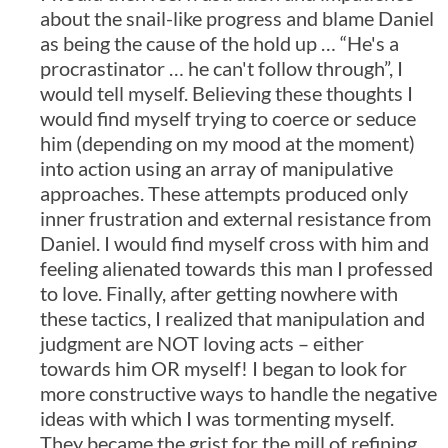
about the snail-like progress and blame Daniel
as being the cause of the hold up … “He's a
procrastinator … he can't follow through”, I
would tell myself. Believing these thoughts I
would find myself trying to coerce or seduce
him (depending on my mood at the moment)
into action using an array of manipulative
approaches. These attempts produced only
inner frustration and external resistance from
Daniel. I would find myself cross with him and
feeling alienated towards this man I professed
to love. Finally, after getting nowhere with
these tactics, I realized that manipulation and
judgment are NOT loving acts – either
towards him OR myself! I began to look for
more constructive ways to handle the negative
ideas with which I was tormenting myself.
They became the grist for the mill of refining