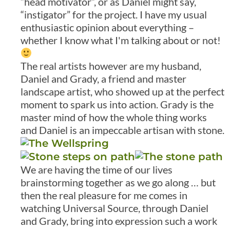
“head motivator”, or as Daniel might say,
“instigator” for the project. I have my usual
enthusiastic opinion about everything –
whether I know what I'm talking about or not!
The real artists however are my husband,
Daniel and Grady, a friend and master
landscape artist, who showed up at the perfect
moment to spark us into action. Grady is the
master mind of how the whole thing works
and Daniel is an impeccable artisan with stone.
We are having the time of our lives
brainstorming together as we go along … but
then the real pleasure for me comes in
watching Universal Source, through Daniel
and Grady, bring into expression such a work