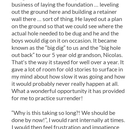
business of laying the foundation … leveling
out the ground here and building a retainer
wall there … sort of thing. He layed out a plan
on the ground so that we could see where the
actual hole needed to be dug and he and the
boys would dig on it on occasion. It became
known as the “big dig” to us and the “big hole
out back” to our 5 year old grandson, Nicolas.
That's the way it stayed for well over a year. It
gave a lot of room for old stories to surface in
my mind about how slow it was going and how
it would probably never really happen at all.
What a wonderful opportunity it has provided
for me to practice surrender!
“Why is this taking so long?! We should be
done by now!”, I would rant internally at times.
I would then feel frustration and impatience