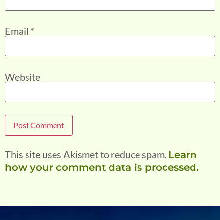
Email
*
Website
This site uses Akismet to reduce spam.
Learn
how your comment data is processed.