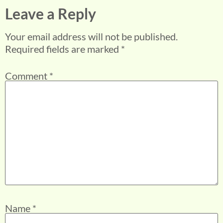
Leave a Reply
Your email address will not be published.
Required fields are marked
*
Comment
*
Name
*