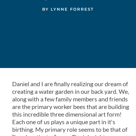
BY
LYNNE FORREST
Daniel and I are finally realizing our dream of
creating a water garden in our back yard. We,
along with a few family members and friends
are the primary worker bees that are building
this incredible three dimensional art form!
Each one of us plays a unique part in it's
birthing. My primary role seems to be that of