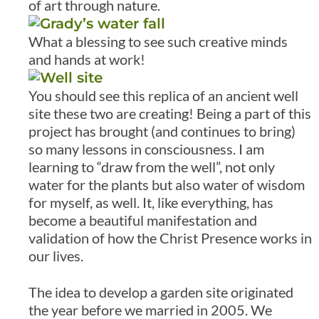
of art through nature.
What a blessing to see such creative minds
and hands at work!
You should see this replica of an ancient well
site these two are creating! Being a part of this
project has brought (and continues to bring)
so many lessons in consciousness. I am
learning to “draw from the well”, not only
water for the plants but also water of wisdom
for myself, as well. It, like everything, has
become a beautiful manifestation and
validation of how the Christ Presence works in
our lives.
The idea to develop a garden site originated
the year before we married in 2005. We