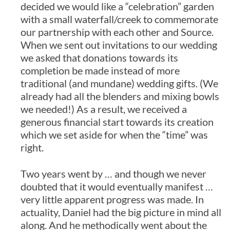
decided we would like a “celebration” garden
with a small waterfall/creek to commemorate
our partnership with each other and Source.
When we sent out invitations to our wedding
we asked that donations towards its
completion be made instead of more
traditional (and mundane) wedding gifts. (We
already had all the blenders and mixing bowls
we needed!) As a result, we received a
generous financial start towards its creation
which we set aside for when the “time” was
right.
Two years went by … and though we never
doubted that it would eventually manifest …
very little apparent progress was made. In
actuality, Daniel had the big picture in mind all
along. And he methodically went about the