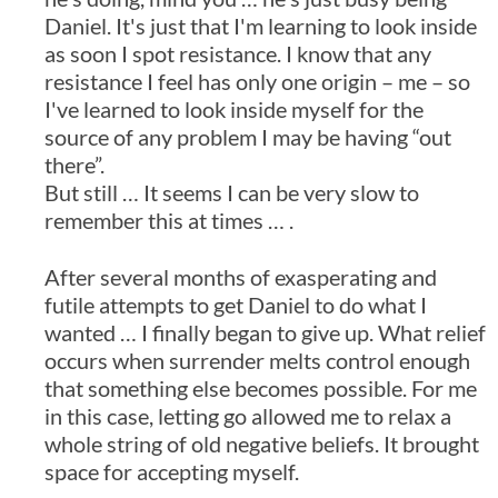
Daniel. It's just that I'm learning to look inside
as soon I spot resistance. I know that any
resistance I feel has only one origin – me – so
I've learned to look inside myself for the
source of any problem I may be having “out
there”.
But still … It seems I can be very slow to
remember this at times … .
After several months of exasperating and
futile attempts to get Daniel to do what I
wanted … I finally began to give up. What relief
occurs when surrender melts control enough
that something else becomes possible. For me
in this case, letting go allowed me to relax a
whole string of old negative beliefs. It brought
space for accepting myself.