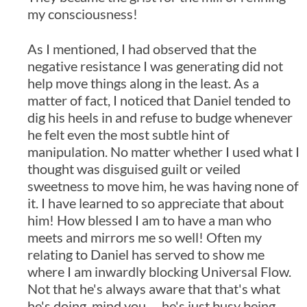
my consciousness!
As I mentioned, I had observed that the
negative resistance I was generating did not
help move things along in the least. As a
matter of fact, I noticed that Daniel tended to
dig his heels in and refuse to budge whenever
he felt even the most subtle hint of
manipulation. No matter whether I used what I
thought was disguised guilt or veiled
sweetness to move him, he was having none of
it. I have learned to so appreciate that about
him! How blessed I am to have a man who
meets and mirrors me so well! Often my
relating to Daniel has served to show me
where I am inwardly blocking Universal Flow.
Not that he's always aware that that's what
he's doing, mind you … he's just busy being