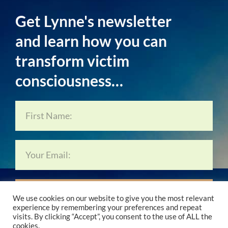
Get Lynne's newsletter
and learn how you can
transform victim
consciousness…
Subscribe Now…
We use cookies on our website to give you the most relevant
experience by remembering your preferences and repeat
visits. By clicking “Accept”, you consent to the use of ALL the
cookies.