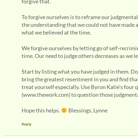
forgive that.
To forgive ourselves is to reframe our judgmental
the understanding that we could not have made a
what we believed at the time.
We forgive ourselves by letting go of self-recrim
time. Our need to judge others decreases as we le
Start by listing what you have judged in them. Do
bring the greatest resentment in you and find that 
treat yourself especially. Use Byron Katie’s four
(www.thework.com) to question those judgmental
Hope this helps.
Blessings, Lynne
Reply