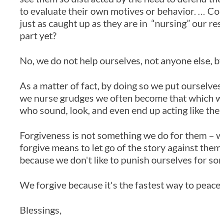
to evaluate their own motives or behavior. … Come
just as caught up as they are in “nursing” our 
part yet?
No, we do not help ourselves, not anyone else, 
As a matter of fact, by doing so we put ourselv
we nurse grudges we often become that which 
who sound, look, and even end up acting like th
Forgiveness is not something we do for them – we
forgive means to let go of the story against the
because we don't like to punish ourselves for s
We forgive because it's the fastest way to peace
Blessings,