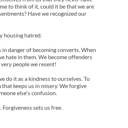
 to think of it, could it be that we are
resentments? Have we recognized our
by housing hatred.
es in danger of becoming converts. When
we hate in them. We become offenders
e very people we resent!
 do it as a kindness to ourselves. To
m that keeps us in misery. We forgive
omeone else's confusion.
. Forgiveness sets us free.