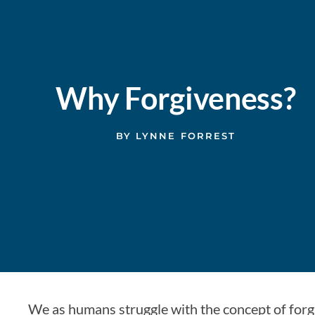
Why Forgiveness?
BY
LYNNE FORREST
We as humans struggle with the concept of forgi