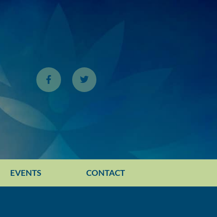
EVENTS
CONTACT