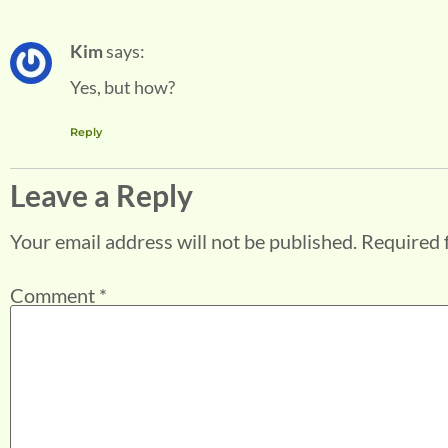
Kim
says:
Yes, but how?
Reply
Leave a Reply
Your email address will not be published.
Required 
Comment
*