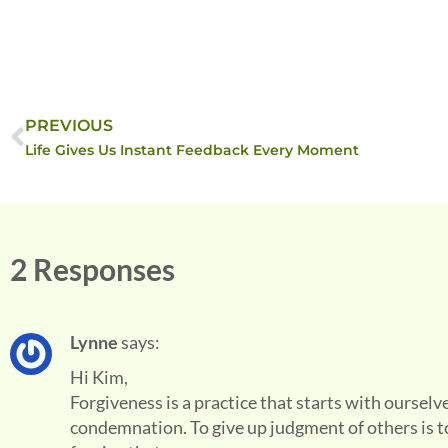
PREVIOUS
Life Gives Us Instant Feedback Every Moment
2 Responses
Lynne
says:
Hi Kim,
Forgiveness is a practice that starts with ourselv
condemnation. To give up judgment of others is 