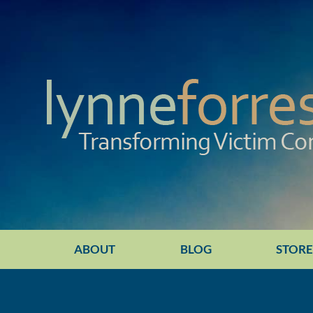
ABOUT
BLOG
STOR