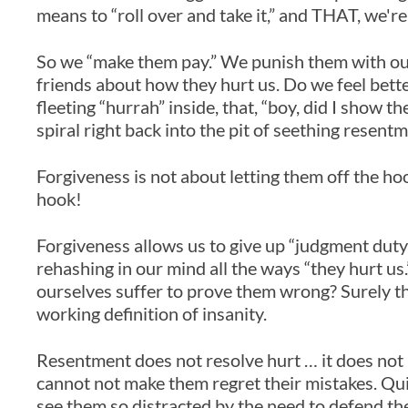
means to “roll over and take it,” and THAT, we'r
So we “make them pay.” We punish them with ou
friends about how they hurt us. Do we feel bette
fleeting “hurrah” inside, that, “boy, did I show 
spiral right back into the pit of seething resentm
Forgiveness is not about letting them off the hoo
hook!
Forgiveness allows us to give up “judgment duty,
rehashing in our mind all the ways “they hurt u
ourselves suffer to prove them wrong? Surely this
working definition of insanity.
Resentment does not resolve hurt … it does not 
cannot not make them regret their mistakes. Quit
see them so distracted by the need to defend t