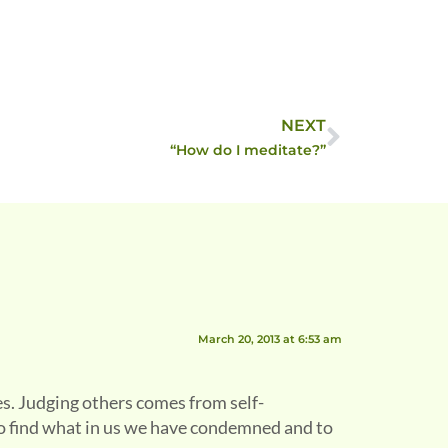
NEXT
“How do I meditate?”
March 20, 2013 at 6:53 am
es. Judging others comes from self-
to find what in us we have condemned and to