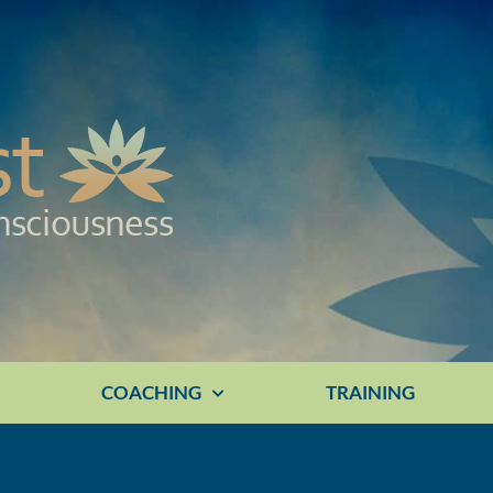
E
COACHING
TRAINING