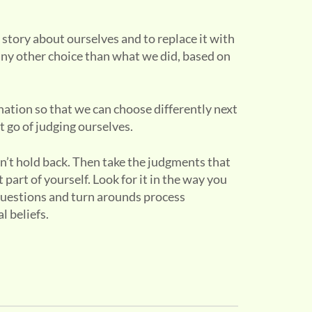
 story about ourselves and to replace it with
ny other choice than what we did, based on
ination so that we can choose differently next
t go of judging ourselves.
n’t hold back. Then take the judgments that
part of yourself. Look for it in the way you
 questions and turn arounds process
 beliefs.