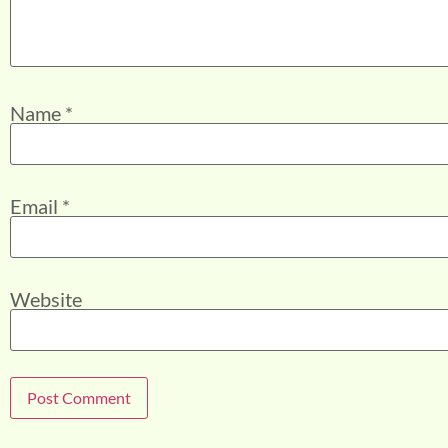
Name
*
Email
*
Website