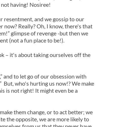
e not having! Nosiree!
r resentment, and we gossip to our
r now? Really? Oh, I know, there's that
them!” glimpse of revenge -but then we
ent (not a fun place to be!).
k – it's about taking ourselves off the
” and to let go of our obsession with
s.” But, who's hurting us now!? We make
 is not right! It might even be a
make them change, or to act better; we
e the opposite, we are more likely to
hemselves from us that they never have