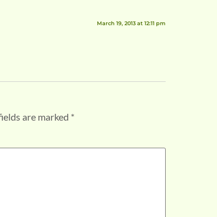
March 19, 2013 at 12:11 pm
fields are marked
*