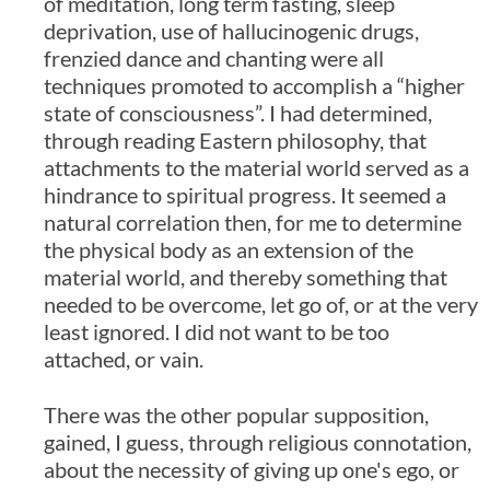
of meditation, long term fasting, sleep
deprivation, use of hallucinogenic drugs,
frenzied dance and chanting were all
techniques promoted to accomplish a “higher
state of consciousness”. I had determined,
through reading Eastern philosophy, that
attachments to the material world served as a
hindrance to spiritual progress. It seemed a
natural correlation then, for me to determine
the physical body as an extension of the
material world, and thereby something that
needed to be overcome, let go of, or at the very
least ignored. I did not want to be too
attached, or vain.
There was the other popular supposition,
gained, I guess, through religious connotation,
about the necessity of giving up one's ego, or