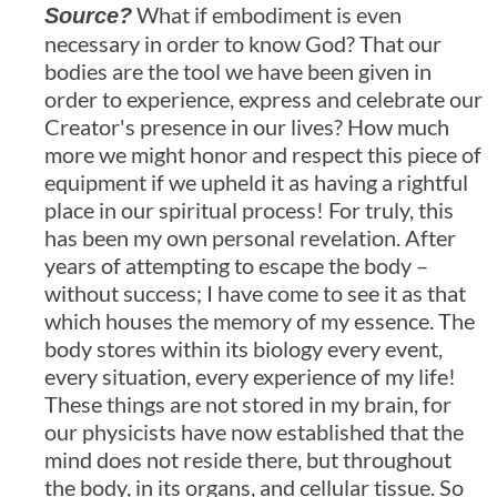
What if embodiment is even
Source?
necessary in order to know God? That our
bodies are the tool we have been given in
order to experience, express and celebrate our
Creator's presence in our lives? How much
more we might honor and respect this piece of
equipment if we upheld it as having a rightful
place in our spiritual process! For truly, this
has been my own personal revelation. After
years of attempting to escape the body –
without success; I have come to see it as that
which houses the memory of my essence. The
body stores within its biology every event,
every situation, every experience of my life!
These things are not stored in my brain, for
our physicists have now established that the
mind does not reside there, but throughout
the body, in its organs, and cellular tissue. So