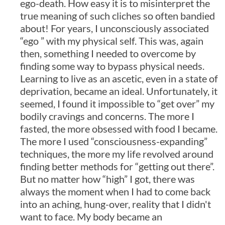
ego-death. How easy it is to misinterpret the
true meaning of such cliches so often bandied
about! For years, I unconsciously associated
“ego ” with my physical self. This was, again
then, something I needed to overcome by
finding some way to bypass physical needs.
Learning to live as an ascetic, even in a state of
deprivation, became an ideal. Unfortunately, it
seemed, I found it impossible to “get over” my
bodily cravings and concerns. The more I
fasted, the more obsessed with food I became.
The more I used “consciousness-expanding”
techniques, the more my life revolved around
finding better methods for “getting out there”.
But no matter how “high” I got, there was
always the moment when I had to come back
into an aching, hung-over, reality that I didn't
want to face. My body became an