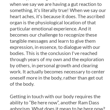
when we say we are having a gut reaction to
something, it's literally true! When we say our
heart aches, it's because it does. The ascribed
organ is the physiological location of that
particular emotional experience. And it
becomes our challenge to recognize these
tangible messages and learn to give them
expression, in essence, to dialogue with our
bodies. This is the conclusion I've reached
through years of my own and the exploration
by others, in personal growth and clearing
work. It actually becomes necessary to center
oneself more in the body, rather than get out
of the body.
Getting in touch with our body requires the
ability to “Be here now”, another Ram Dass
aphorism. What does it mean to be here now?