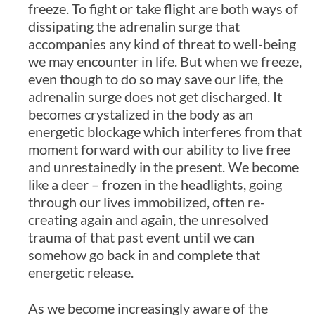
freeze. To fight or take flight are both ways of
dissipating the adrenalin surge that
accompanies any kind of threat to well-being
we may encounter in life. But when we freeze,
even though to do so may save our life, the
adrenalin surge does not get discharged. It
becomes crystalized in the body as an
energetic blockage which interferes from that
moment forward with our ability to live free
and unrestainedly in the present. We become
like a deer – frozen in the headlights, going
through our lives immobilized, often re-
creating again and again, the unresolved
trauma of that past event until we can
somehow go back in and complete that
energetic release.
As we become increasingly aware of the