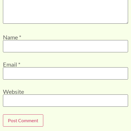
Name
*
Email
*
Website