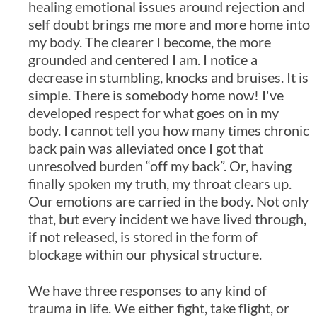
healing emotional issues around rejection and
self doubt brings me more and more home into
my body. The clearer I become, the more
grounded and centered I am. I notice a
decrease in stumbling, knocks and bruises. It is
simple. There is somebody home now! I've
developed respect for what goes on in my
body. I cannot tell you how many times chronic
back pain was alleviated once I got that
unresolved burden “off my back”. Or, having
finally spoken my truth, my throat clears up.
Our emotions are carried in the body. Not only
that, but every incident we have lived through,
if not released, is stored in the form of
blockage within our physical structure.
We have three responses to any kind of
trauma in life. We either fight, take flight, or