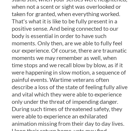
when not a scent or sight was overlooked or
taken for granted, when everything worked.
That's what it is like to be fully present in a
positive sense. And being connected to our
body is essential in order to have such
moments. Only then, are we able to fully feel
our experience. Of course, there are traumatic
moments we may remember as well, when
time stops and we recall blow by blow, as if it
were happening in slow motion, a sequence of
painful events. Wartime veterans often
describe a loss of the state of feeling fully alive
and vital which they were able to experience
only under the threat of impending danger.
During such times of threatened safety, they
were able to experience an exhilarated
animation missing from their day to day lives.
Upon their return home, vets may find