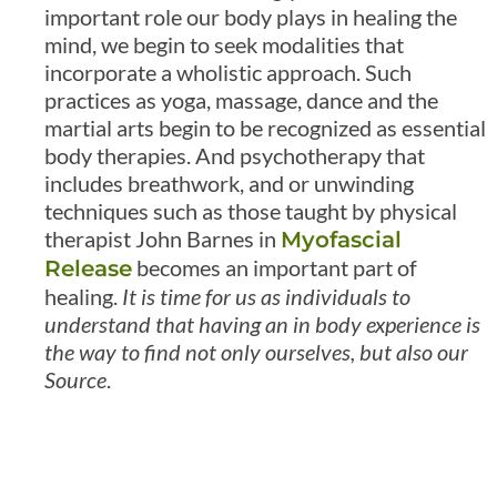
important role our body plays in healing the
mind, we begin to seek modalities that
incorporate a wholistic approach. Such
practices as yoga, massage, dance and the
martial arts begin to be recognized as essential
body therapies. And psychotherapy that
includes breathwork, and or unwinding
techniques such as those taught by physical
therapist John Barnes in
Myofascial
becomes an important part of
Release
healing.
It is time for us as individuals to
understand that having an in body experience is
the way to find not only ourselves, but also our
Source
.