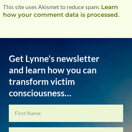
This site uses Akismet to reduce spam.
Learn
how your comment data is processed.
Get Lynne's newsletter
and learn how you can
transform victim
consciousness…