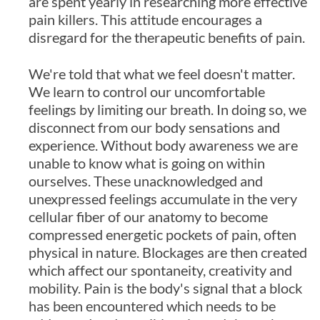
are spent yearly in researching more effective
pain killers. This attitude encourages a
disregard for the therapeutic benefits of pain.
We're told that what we feel doesn't matter.
We learn to control our uncomfortable
feelings by limiting our breath. In doing so, we
disconnect from our body sensations and
experience. Without body awareness we are
unable to know what is going on within
ourselves. These unacknowledged and
unexpressed feelings accumulate in the very
cellular fiber of our anatomy to become
compressed energetic pockets of pain, often
physical in nature. Blockages are then created
which affect our spontaneity, creativity and
mobility. Pain is the body's signal that a block
has been encountered which needs to be