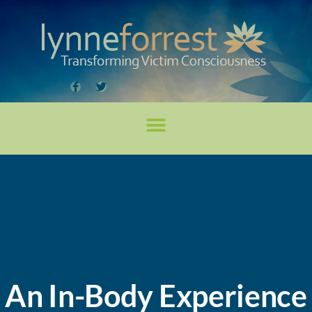
An In-Body Experience