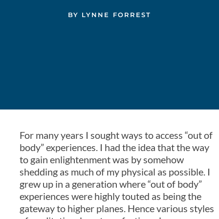
BY
LYNNE FORREST
For many years I sought ways to access “out of
body” experiences. I had the idea that the way
to gain enlightenment was by somehow
shedding as much of my physical as possible. I
grew up in a generation where “out of body”
experiences were highly touted as being the
gateway to higher planes. Hence various styles