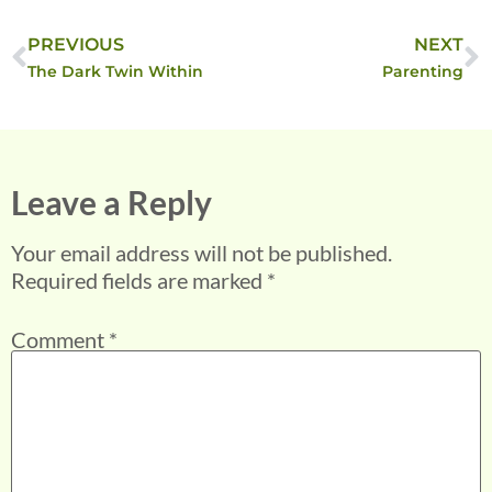
PREVIOUS
NEXT
The Dark Twin Within
Parenting
Leave a Reply
Your email address will not be published.
Required fields are marked
*
Comment
*