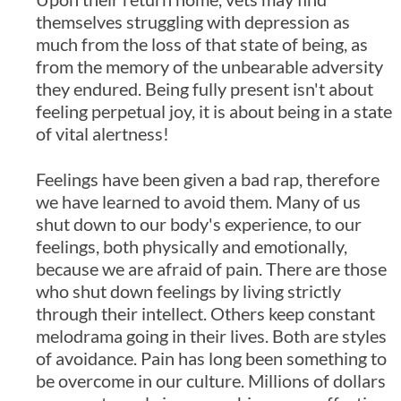
themselves struggling with depression as
much from the loss of that state of being, as
from the memory of the unbearable adversity
they endured. Being fully present isn't about
feeling perpetual joy, it is about being in a state
of vital alertness!
Feelings have been given a bad rap, therefore
we have learned to avoid them. Many of us
shut down to our body's experience, to our
feelings, both physically and emotionally,
because we are afraid of pain. There are those
who shut down feelings by living strictly
through their intellect. Others keep constant
melodrama going in their lives. Both are styles
of avoidance. Pain has long been something to
be overcome in our culture. Millions of dollars