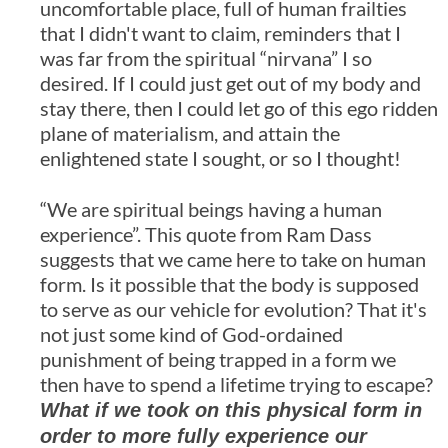
uncomfortable place, full of human frailties
that I didn't want to claim, reminders that I
was far from the spiritual “nirvana” I so
desired. If I could just get out of my body and
stay there, then I could let go of this ego ridden
plane of materialism, and attain the
enlightened state I sought, or so I thought!
“We are spiritual beings having a human
experience”. This quote from Ram Dass
suggests that we came here to take on human
form. Is it possible that the body is supposed
to serve as our vehicle for evolution? That it's
not just some kind of God-ordained
punishment of being trapped in a form we
then have to spend a lifetime trying to escape?
What if we took on this physical form in
order to more fully experience our