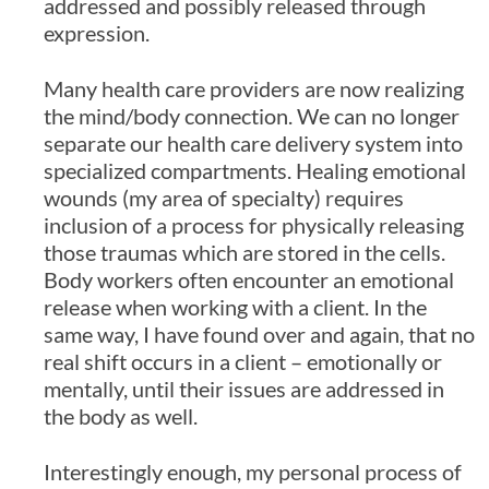
addressed and possibly released through
expression.
Many health care providers are now realizing
the mind/body connection. We can no longer
separate our health care delivery system into
specialized compartments. Healing emotional
wounds (my area of specialty) requires
inclusion of a process for physically releasing
those traumas which are stored in the cells.
Body workers often encounter an emotional
release when working with a client. In the
same way, I have found over and again, that no
real shift occurs in a client – emotionally or
mentally, until their issues are addressed in
the body as well.
Interestingly enough, my personal process of