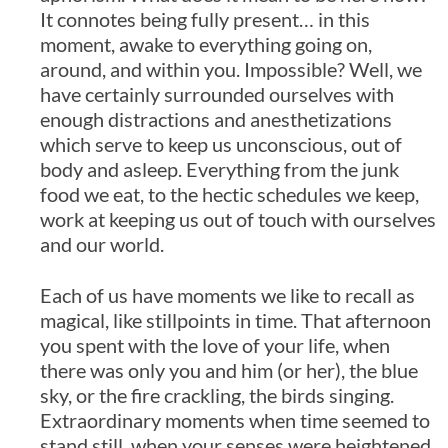
It connotes being fully present… in this
moment, awake to everything going on,
around, and within you. Impossible? Well, we
have certainly surrounded ourselves with
enough distractions and anesthetizations
which serve to keep us unconscious, out of
body and asleep. Everything from the junk
food we eat, to the hectic schedules we keep,
work at keeping us out of touch with ourselves
and our world.
Each of us have moments we like to recall as
magical, like stillpoints in time. That afternoon
you spent with the love of your life, when
there was only you and him (or her), the blue
sky, or the fire crackling, the birds singing.
Extraordinary moments when time seemed to
stand still, when your senses were heightened,