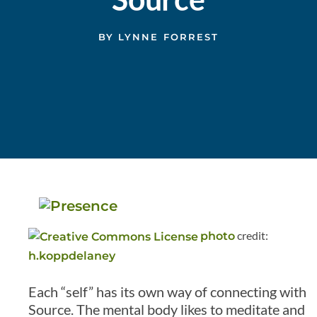
BY
LYNNE FORREST
credit:
photo
h.koppdelaney
Each “self” has its own way of connecting with
Source. The mental body likes to meditate and