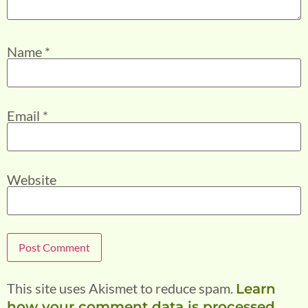
Name
*
Email
*
Website
This site uses Akismet to reduce spam.
Learn
how your comment data is processed.