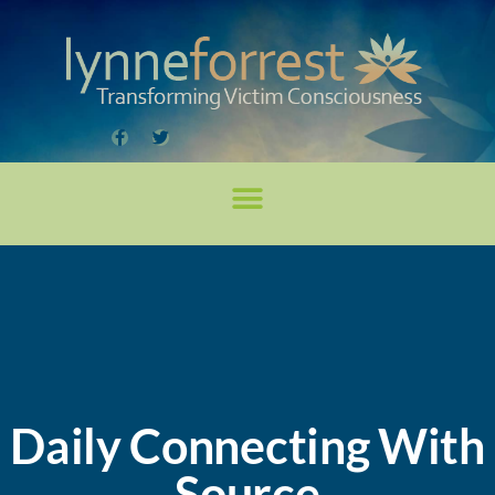
Daily Connecting With
Source