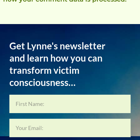
Get Lynne's newsletter
and learn how you can
transform victim
consciousness…