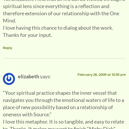
spiritual lens since everything is a reflection and
therefore extension of our relationship with the One
Mind.
I love having this chance to dialog about the work.
Thanks for your input.
Reply
February 26, 2009 at 10:30 pm
elizabeth
says:
“Your spiritual practice shapes the inner vessel that
navigates you through the emotional waters of life to a
place of new possibility based on a relationship of
oneness with Source.”
I love this metaphor. It is so tangible, and easy to relate
to. Thanks. It makes me want to finish “Moby Dick”