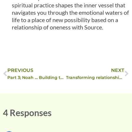
spiritual practice shapes the inner vessel that
navigates you through the emotional waters of
life to a place of new possibility based on a
relationship of oneness with Source.
PREVIOUS
NEXT
Part 3; Noah … Building the Ark
Transforming relationship through spiritual principles ….
4 Responses