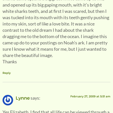
and opened up its big gaping mouth, with it’s bright
white sharks teeth, and at first I was scared, but then I
was tucked into its mouth with its teeth gently pushing
into my skin, sort of like a love bite. It was a nice
contrast to the old dream I had about the shark
dragging me to the bottom of the ocean. I imagine this
came up do to your postings on Noah’s ark. I am pretty
sure I know what it means for me, but I just wanted to
share the beautiful image.
Thanks
Reply
February 27, 2009 at 5:51 am
says:
Lynne
Yes Elizabeth, I find that all life can be viewed through a