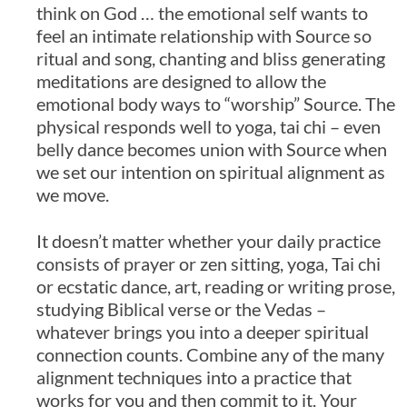
think on God … the emotional self wants to
feel an intimate relationship with Source so
ritual and song, chanting and bliss generating
meditations are designed to allow the
emotional body ways to “worship” Source. The
physical responds well to yoga, tai chi – even
belly dance becomes union with Source when
we set our intention on spiritual alignment as
we move.
It doesn’t matter whether your daily practice
consists of prayer or zen sitting, yoga, Tai chi
or ecstatic dance, art, reading or writing prose,
studying Biblical verse or the Vedas –
whatever brings you into a deeper spiritual
connection counts. Combine any of the many
alignment techniques into a practice that
works for you and then commit to it. Your