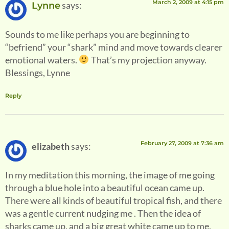
March 2, 2009 at 4:15 pm
says:
Lynne
Sounds to me like perhaps you are beginning to
“befriend” your “shark” mind and move towards clearer
emotional waters.
That’s my projection anyway.
Blessings, Lynne
Reply
February 27, 2009 at 7:36 am
elizabeth
says:
In my meditation this morning, the image of me going
through a blue hole into a beautiful ocean came up.
There were all kinds of beautiful tropical fish, and there
was a gentle current nudging me . Then the idea of
sharks came up, and a big great white came up to me,