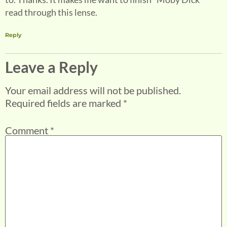
read through this lense.
Reply
Leave a Reply
Your email address will not be published.
Required fields are marked
*
Comment
*