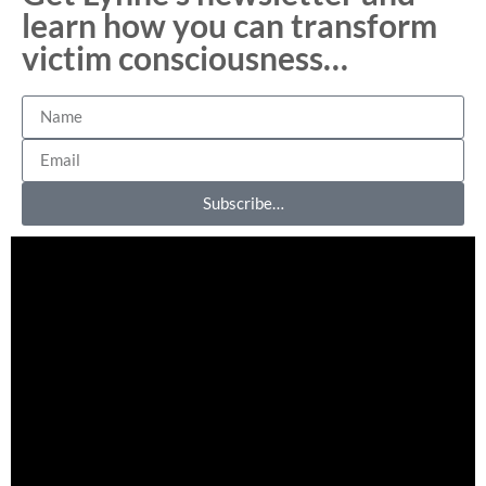
learn how you can transform
victim consciousness…
Subscribe…