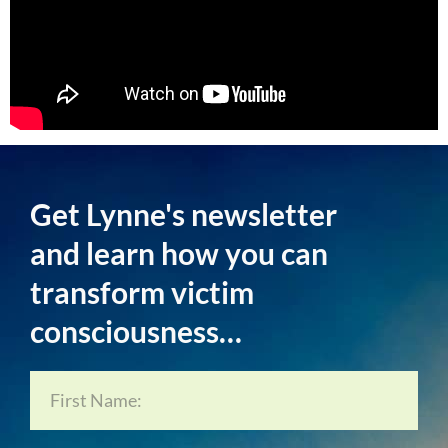
Get Lynne's newsletter
and learn how you can
transform victim
consciousness…