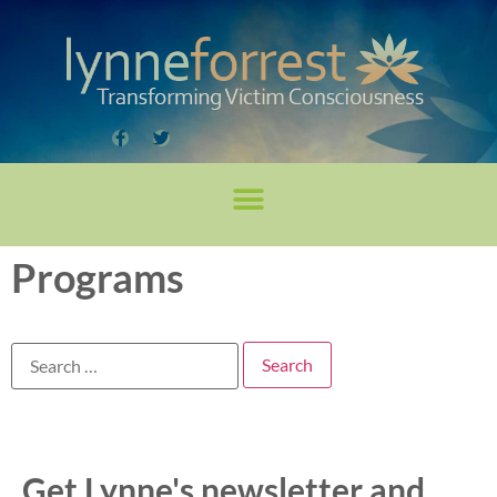
Programs
Get Lynne's newsletter and